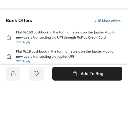
Bank Offers
+ 18 More offers
Flat Rs150 cashback in the form of Jewels on the Jupiter App for
new users transacting via UPI through RuPay Credit Card
T&C Apply
Flat Rs15 cashback in the form of Jewels on the Jupiter App for
new users transacting via Jupiter UPI
T&C Apply
Add To Bag
PRODUCT DETAILS
Care
Warranty
Clean the dial with a cotton
1-year warranty against
cloth
manufacturing defects