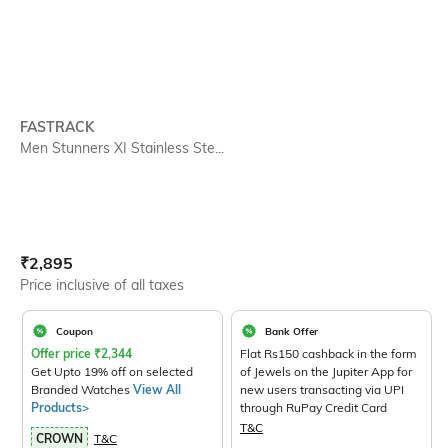
FASTRACK
Men Stunners XI Stainless Ste...
Current Offer Price:
Actual Price:
₹
2,895
Price inclusive of all taxes
Coupon
Bank Offer
Offer price
₹
2,344
Flat Rs150 cashback in the form
Get Upto 19% off on selected
of Jewels on the Jupiter App for
Branded Watches
View All
new users transacting via UPI
Products>
through RuPay Credit Card
T&C
CROWN
T&C