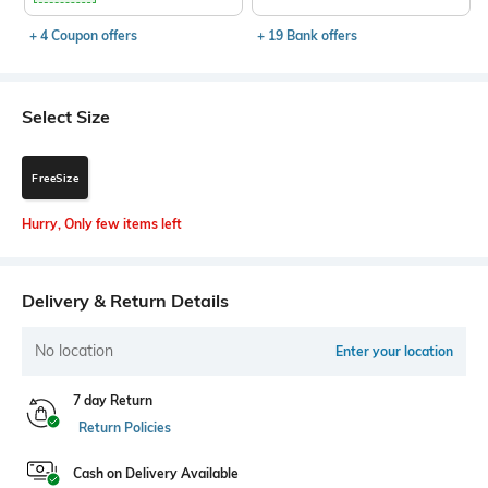
+ 4 Coupon offers
+ 19 Bank offers
Select Size
FreeSize
Hurry, Only few items left
Delivery & Return Details
No location
Enter your location
7 day Return
Return Policies
Cash on Delivery Available