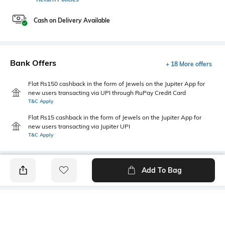
Cash on Delivery Available
Bank Offers
+ 18 More offers
Flat Rs150 cashback in the form of Jewels on the Jupiter App for
new users transacting via UPI through RuPay Credit Card
T&C Apply
Flat Rs15 cashback in the form of Jewels on the Jupiter App for
new users transacting via Jupiter UPI
T&C Apply
Add To Bag
PRODUCT DETAILS