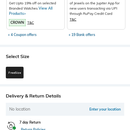
Get Upto 19% off on selected
of Jewels on the Jupiter App for
Branded Watches
View All
new users transacting via UPI
Products>
through RuPay Credit Card
T&C
CROWN
T&C
+ 4 Coupon offers
+ 19 Bank offers
Select Size
FreeSize
Delivery & Return Details
No location
Enter your location
7 day Return
Return Policies