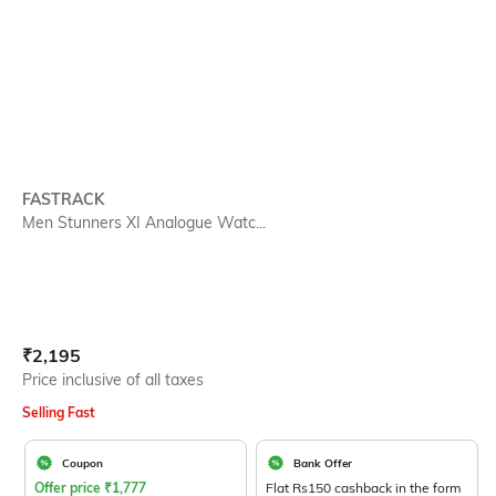
FASTRACK
Men Stunners XI Analogue Watc...
Current Offer Price:
Actual Price:
₹
2,195
Price inclusive of all taxes
Selling Fast
Coupon
Bank Offer
Offer price
₹
1,777
Flat Rs150 cashback in the form