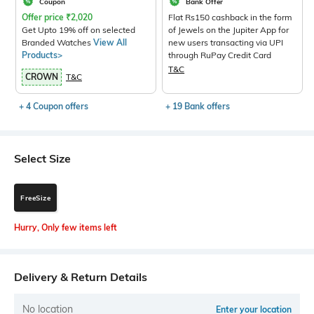
Coupon
Bank Offer
Offer price
₹
2,020
Flat Rs150 cashback in the form
Get Upto 19% off on selected
of Jewels on the Jupiter App for
Branded Watches
View All
new users transacting via UPI
Products>
through RuPay Credit Card
T&C
CROWN
T&C
+ 4 Coupon offers
+ 19 Bank offers
Select Size
FreeSize
Hurry, Only few items left
Delivery & Return Details
No location
Enter your location