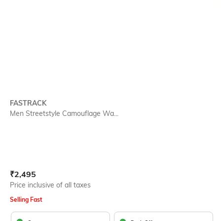
FASTRACK
Men Streetstyle Camouflage Wa...
Current Offer Price:
Actual Price:
₹
2,495
Price inclusive of all taxes
Selling Fast