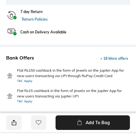
7 day Return
Return Policies
Cash on Delivery Available
Bank Offers
+ 18 More offers
Flat Rs150 cashback in the form of Jewels on the Jupiter App for
new users transacting via UPI through RuPay Credit Card
T&C Apply
Flat Rs15 cashback in the form of Jewels on the Jupiter App for
new users transacting via Jupiter UPI
T&C Apply
Add To Bag