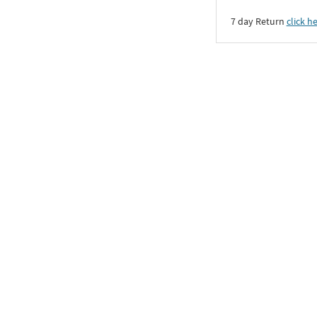
7 day Return
click h