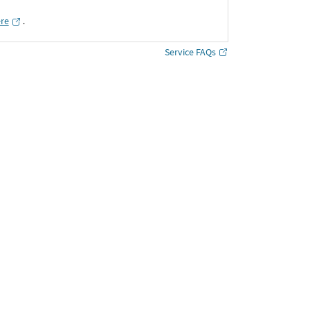
ere
․
Service FAQs