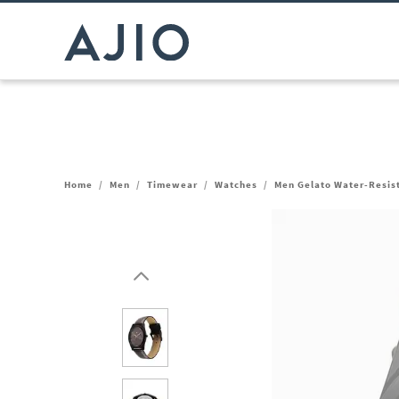
Home
/
Men
/
Timewear
/
Watches
/
Men Gelato Water-Resis