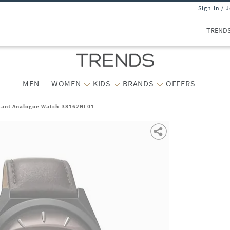
Sign In / 
TREND
MEN
WOMEN
KIDS
BRANDS
OFFERS
tant Analogue Watch-38162NL01