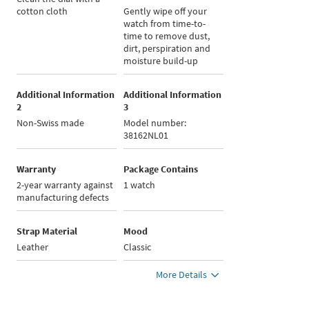
cotton cloth
Gently wipe off your
watch from time-to-
time to remove dust,
dirt, perspiration and
moisture build-up
Additional Information
Additional Information
2
3
Non-Swiss made
Model number:
38162NL01
Warranty
Package Contains
2-year warranty against
1 watch
manufacturing defects
Strap Material
Mood
Leather
Classic
More Details