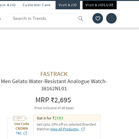
Join AJIO
Customer Care
Visit AJIO
Visit AJIOLUXE
S
FASTRACK
Men Gelato Water-Resistant Analogue Watch-
38162NL01
MRP
₹2,695
Price inclusive of all taxes
Get it for
₹
2183
Use Code
Get Upto 19% off on selected Branded
CROWN
Watches
View All Products>
T&C