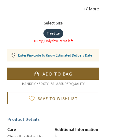
+
7
More
Select Size
FreeSize
Hurry, Only few items left
Enter Pin-code To Know Estimated Delivery Date
ADD TO BAG
HANDPICKED STYLES | ASSURED QUALITY
SAVE TO WISHLIST
Product Details
Care
Additional Information
1
Clean the dial with a