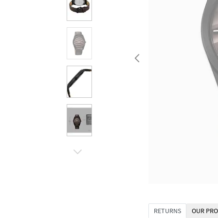
RETURNS
OUR PRO