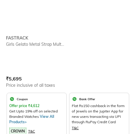
FASTRACK
Girls Gelato Metal Strap Mult...
Current Offer Price:
Actual Price:
₹
5,695
Price inclusive of all taxes
Coupon
Bank Offer
Offer price
₹
4,612
Flat Rs150 cashback in the form
Get Upto 19% off on selected
of Jewels on the Jupiter App for
Branded Watches
View All
new users transacting via UPI
Products>
through RuPay Credit Card
T&C
CROWN
T&C