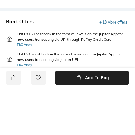
Bank Offers
+ 18 More offers
Flat Rs150 cashback in the form of Jewels on the Jupiter App for
new users transacting via UPI through RuPay Credit Card
T&C Apply
Flat Rs15 cashback in the form of Jewels on the Jupiter App for
new users transacting via Jupiter UPI
T&C Apply
Add To Bag
PRODUCT DETAILS
Disclaimer
Additional Information 1
Gently wipe off your watch
Model number: 6327WM01
from time-to-time to remove