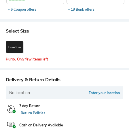
+ 6 Coupon offers
+ 19 Bank offers
Select Size
FreeSize
Hurry, Only few items left
Delivery & Return Details
No location
Enter your location
7 day Return
Return Policies
Cash on Delivery Available