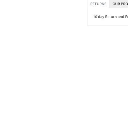
RETURNS
OUR PRO
10 day Return and 