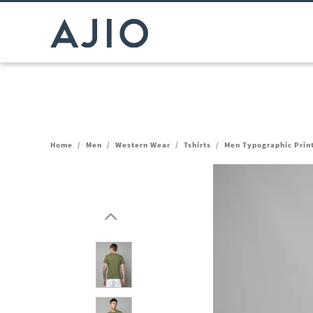
Home
/
Men
/
Western Wear
/
Tshirts
/
Men Typographic Print