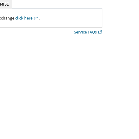
MISE
Exchange
click here
․
Service FAQs