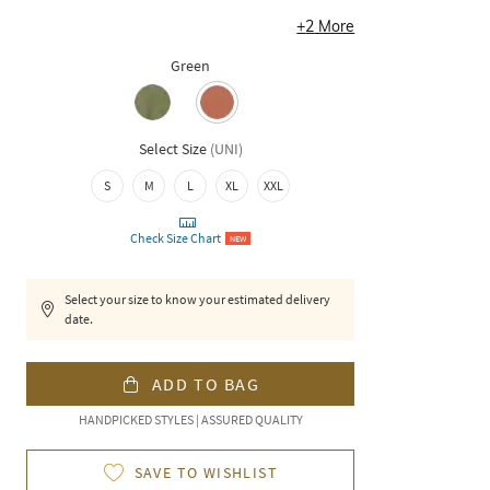
+
2
More
Green
Select Size
(
UNI
)
S
M
L
XL
XXL
Check Size Chart
NEW
Select your size to know your estimated delivery
date.
ADD TO BAG
HANDPICKED STYLES | ASSURED QUALITY
SAVE TO WISHLIST