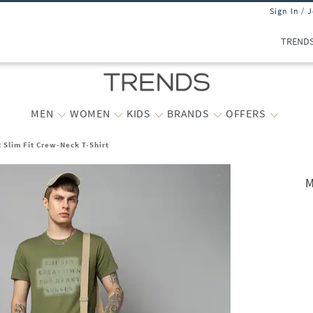
Sign In / 
TREND
MEN
WOMEN
KIDS
BRANDS
OFFERS
 Slim Fit Crew-Neck T-Shirt
M