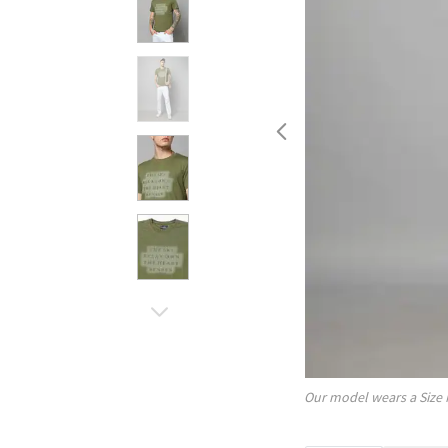
Our model wears a Size