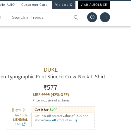
Join AJIO
Customer Care
Visit AJIO
Visit AJIOLUXE
S
DUKE
en Typographic Print Slim Fit Crew-Neck T-Shirt
₹577
MRP
₹995
(
42% OFF
)
Price inclusive of all taxes
Get it for
₹
490
Use Code
Get 15% off on cart value of 1500 and
MENDEAL
above
View All Products>
T&C