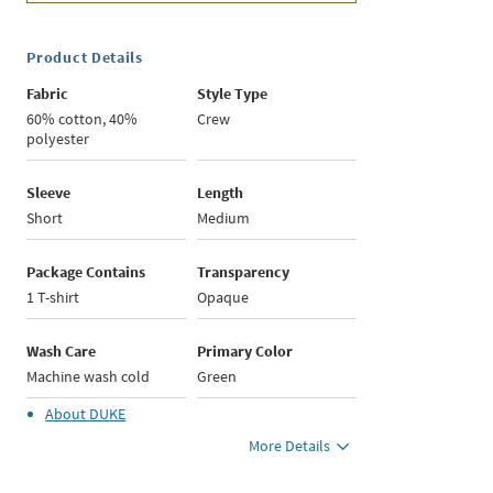
Product Details
Fabric
Style Type
60% cotton, 40%
Crew
polyester
Sleeve
Length
Short
Medium
Package Contains
Transparency
1 T-shirt
Opaque
Wash Care
Primary Color
Machine wash cold
Green
About
DUKE
More Details