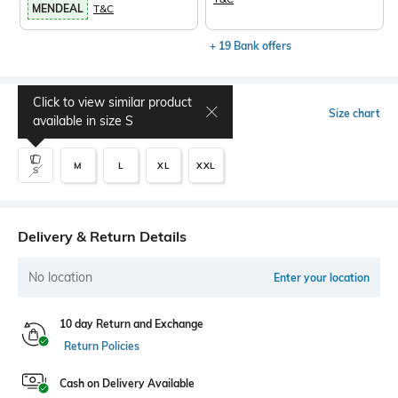
MENDEAL
T&C
+ 19 Bank offers
Click to view similar product
Select Size
Size chart
available in size
S
M
L
XL
XXL
S
Delivery & Return Details
No location
Enter your location
10 day Return and Exchange
Return Policies
Cash on Delivery Available