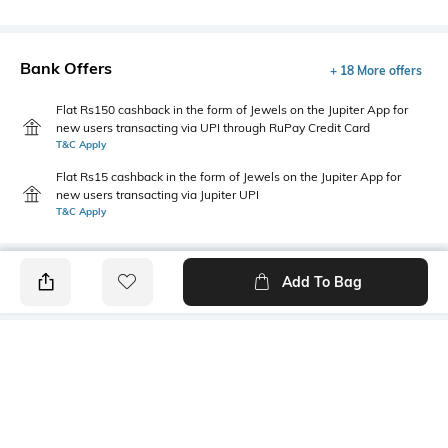
Bank Offers
+ 18 More offers
Flat Rs150 cashback in the form of Jewels on the Jupiter App for
new users transacting via UPI through RuPay Credit Card
T&C Apply
Flat Rs15 cashback in the form of Jewels on the Jupiter App for
new users transacting via Jupiter UPI
T&C Apply
Add To Bag
PRODUCT DETAILS
Fabric
Style Type
60% cotton, 40% polyester
Polo