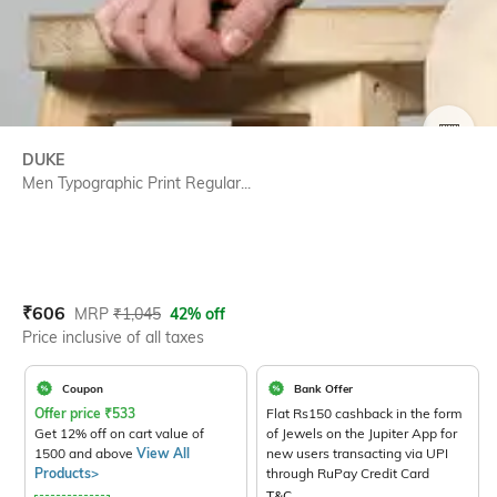
SIZE
DUKE
Men Typographic Print Regular...
Current Offer Price:
Actual Price:
₹
606
MRP
₹
1,045
42% off
Price inclusive of all taxes
Coupon
Bank Offer
Offer price
₹
533
Flat Rs150 cashback in the form
Get 12% off on cart value of
of Jewels on the Jupiter App for
1500 and above
View All
new users transacting via UPI
Products>
through RuPay Credit Card
T&C