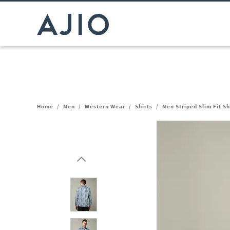
Home
/
Men
/
Western Wear
/
Shirts
/
Men Striped Slim Fit Sh