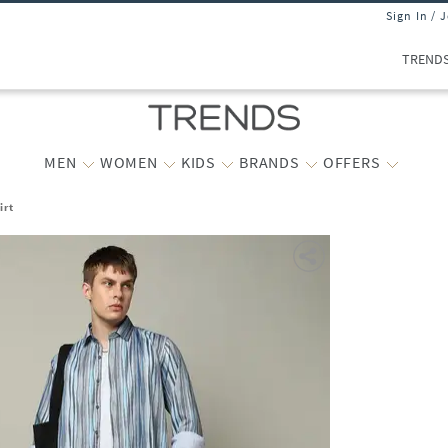
Sign In / 
TREND
MEN
WOMEN
KIDS
BRANDS
OFFERS
irt