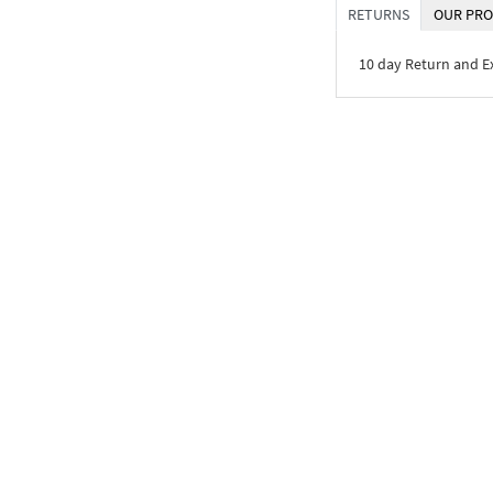
RETURNS
OUR PRO
10 day Return and 