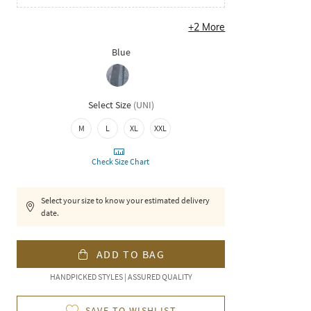
+
2
More
Blue
Select Size
(
UNI
)
M
L
XL
XXL
Check Size Chart
Select your size to know your estimated delivery
date.
ADD TO BAG
HANDPICKED STYLES | ASSURED QUALITY
SAVE TO WISHLIST