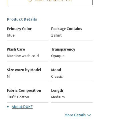
Product Details
Primary Color
Package Contains
blue
1 shirt
Wash Care
Transparency
Machine wash cold
Opaque
Size worn by Model
Mood
M
Classic
Fabric Composition
Length
100% Cotton
Medium
About
DUKE
More Details