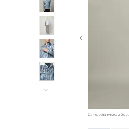
Our model wears a Size