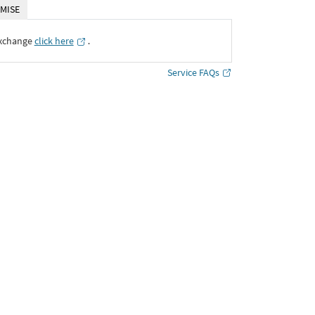
MISE
Exchange
click here
․
Service FAQs