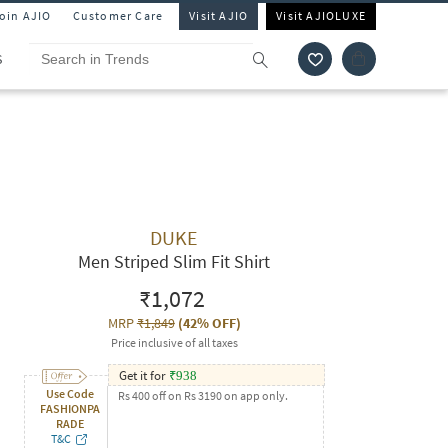
Join AJIO
Customer Care
Visit AJIO
Visit AJIOLUXE
S
DUKE
Men Striped Slim Fit Shirt
₹1,072
MRP
₹1,849
(
42% OFF
)
Price inclusive of all taxes
Get it for
₹
938
Use Code
Rs 400 off on Rs 3190 on app only.
FASHIONPA
RADE
T&C