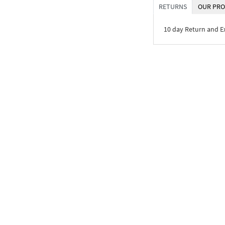
RETURNS
OUR PRO
10 day Return and 