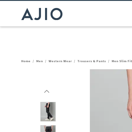
Home
/
Men
/
Western Wear
/
Trousers & Pants
/
Men Slim Fi