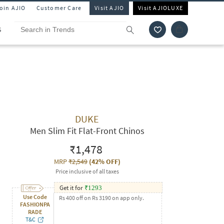
Join AJIO
Customer Care
Visit AJIO
Visit AJIOLUXE
S
DUKE
Men Slim Fit Flat-Front Chinos
₹1,478
MRP
₹2,549
(
42% OFF
)
Price inclusive of all taxes
Get it for
₹
1293
Use Code
Rs 400 off on Rs 3190 on app only.
FASHIONPA
RADE
T&C