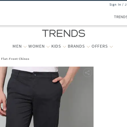
Sign In / 
TREND
MEN
WOMEN
KIDS
BRANDS
OFFERS
t Flat-Front Chinos