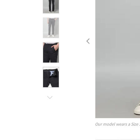
Our model wears a Size