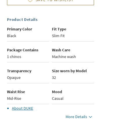
Product Details
Primary Color
Fit Type
Black
Slim Fit
Package Contains
Wash Care
1 chinos
Machine wash
Transparency
Size worn by Model
Opaque
32
Waist Rise
Mood
Mid-Rise
Casual
About
DUKE
More Details