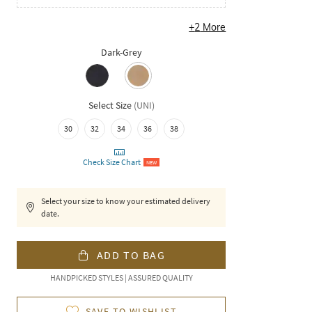
+
2
More
Dark-Grey
Select Size
(
UNI
)
30
32
34
36
38
Check Size Chart
NEW
Select your size to know your estimated delivery
date.
ADD TO BAG
HANDPICKED STYLES | ASSURED QUALITY
SAVE TO WISHLIST