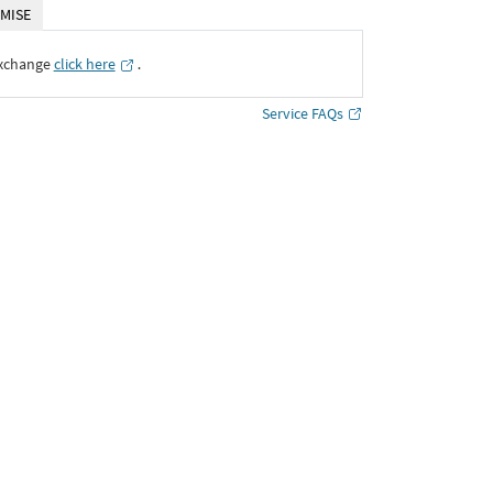
MISE
Exchange
click here
․
Service FAQs