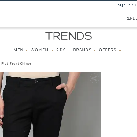
Sign In / 
TREND
MEN
WOMEN
KIDS
BRANDS
OFFERS
t Flat-Front Chinos