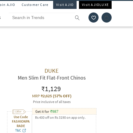
Join AJIO
Customer Care
Visit AJIO
Visit AJIOLUXE
S
DUKE
Men Slim Fit Flat-Front Chinos
₹1,129
MRP
₹2,625
(
57% OFF
)
Price inclusive of all taxes
Get it for
₹
987
Use Code
Rs 400 off on Rs 3190 on app only.
FASHIONPA
RADE
T&C