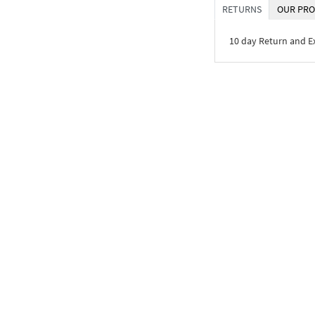
RETURNS
OUR PRO
10 day Return and 