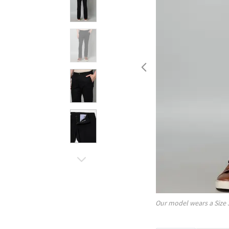
Our model wears a Size