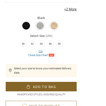
+
2
More
Black
Select Size
(
UNI
)
30
32
34
36
38
Check Size Chart
NEW
Select your size to know your estimated delivery
date.
ADD TO BAG
HANDPICKED STYLES | ASSURED QUALITY
SAVE TO WISHLIST