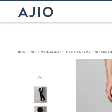
Home
/
Men
/
Western Wear
/
Trousers & Pants
/
Men Slim Fi