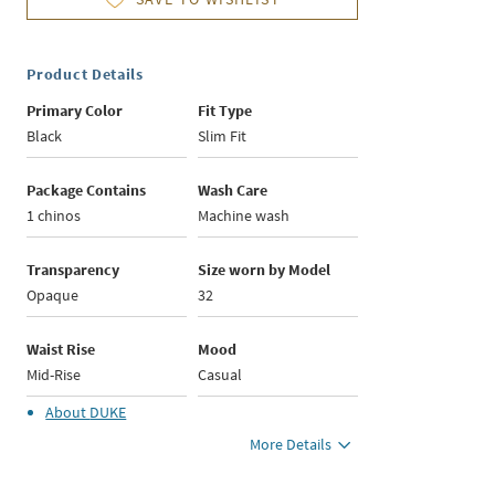
Product Details
Primary Color
Fit Type
Black
Slim Fit
Package Contains
Wash Care
1 chinos
Machine wash
Transparency
Size worn by Model
Opaque
32
Waist Rise
Mood
Mid-Rise
Casual
About
DUKE
More Details