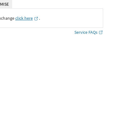
MISE
Exchange
click here
․
Service FAQs