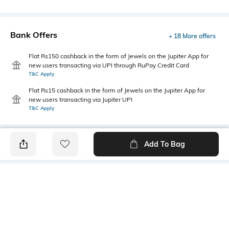
Bank Offers
+ 18 More offers
Flat Rs150 cashback in the form of Jewels on the Jupiter App for
new users transacting via UPI through RuPay Credit Card
T&C Apply
Flat Rs15 cashback in the form of Jewels on the Jupiter App for
new users transacting via Jupiter UPI
T&C Apply
Add To Bag
PRODUCT DETAILS
Fabric
Style Type
60% cotton, 40% Polyester
Stylised