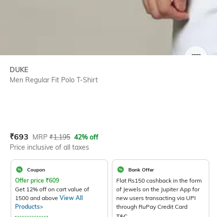
SIZE
DUKE
Men Regular Fit Polo T-Shirt
Current Offer Price:
Actual Price:
₹
693
MRP
₹
1,195
42% off
Price inclusive of all taxes
Coupon
Bank Offer
Offer price
₹
609
Flat Rs150 cashback in the form
Get 12% off on cart value of
of Jewels on the Jupiter App for
1500 and above
View All
new users transacting via UPI
Products>
through RuPay Credit Card
T&C