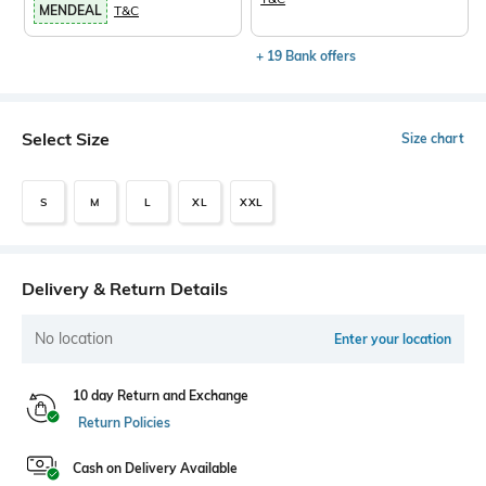
MENDEAL
T&C
+ 19 Bank offers
Select Size
Size chart
S
M
L
XL
XXL
Delivery & Return Details
No location
Enter your location
10 day Return and Exchange
Return Policies
Cash on Delivery Available