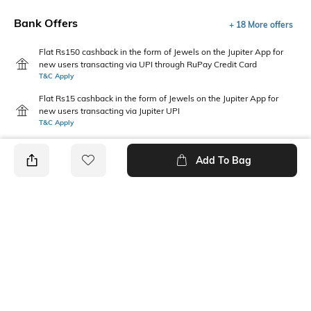
Bank Offers
+ 18 More offers
Flat Rs150 cashback in the form of Jewels on the Jupiter App for
new users transacting via UPI through RuPay Credit Card
T&C Apply
Flat Rs15 cashback in the form of Jewels on the Jupiter App for
new users transacting via Jupiter UPI
T&C Apply
Add To Bag
PRODUCT DETAILS
Fabric
Style Type
60% cotton, 40% Polyester
Stylised
Sleeve
Length
Short
Medium