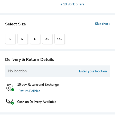
+ 19 Bank offers
Select Size
Size chart
S
M
L
XL
XXL
Delivery & Return Details
No location
Enter your location
10 day Return and Exchange
Return Policies
Cash on Delivery Available