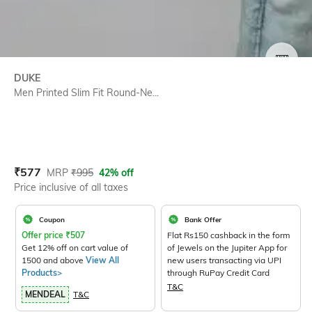
SIZE
DUKE
Men Printed Slim Fit Round-Ne...
Current Offer Price:
Actual Price:
₹
577
MRP
₹
995
42% off
Price inclusive of all taxes
Coupon
Bank Offer
Offer price
₹
507
Flat Rs150 cashback in the form
Get 12% off on cart value of
of Jewels on the Jupiter App for
1500 and above
View All
new users transacting via UPI
Products>
through RuPay Credit Card
T&C
MENDEAL
T&C