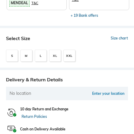
MENDEAL
T&C
+ 19 Bank offers
Select Size
Size chart
S
M
L
XL
XXL
Delivery & Return Details
No location
Enter your location
10 day Return and Exchange
Return Policies
Cash on Delivery Available