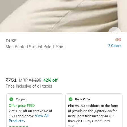
SIZE
DUKE
2 Colors
Men Printed Slim Fit Polo T-Shirt
Current Offer Price:
Actual Price:
₹
751
MRP
₹
1,295
42% off
Price inclusive of all taxes
Coupon
Bank Offer
Offer price
₹
660
Flat Rs150 cashback in the form
Get 12% off on cart value of
of Jewels on the Jupiter App for
1500 and above
View All
new users transacting via UPI
Products>
through RuPay Credit Card
T&C