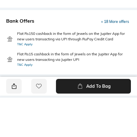
Bank Offers
+ 18 More offers
Flat Rs150 cashback in the form of Jewels on the Jupiter App for
new users transacting via UPI through RuPay Credit Card
T&C Apply
Flat Rs15 cashback in the form of Jewels on the Jupiter App for
new users transacting via Jupiter UPI
T&C Apply
Add To Bag
PRODUCT DETAILS
Fabric
Style Type
60% cotton, 40% Polyester
Polo