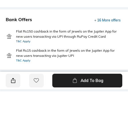
Bank Offers
+ 16 More offers
Flat Rs150 cashback in the form of Jewels on the Jupiter App for
new users transacting via UPI through RuPay Credit Card
T&C Apply
Flat Rs15 cashback in the form of Jewels on the Jupiter App for
new users transacting via Jupiter UPI
T&C Apply
Add To Bag
PRODUCT DETAILS
Primary Color
Package Contains
Sky Blue
1 shirt