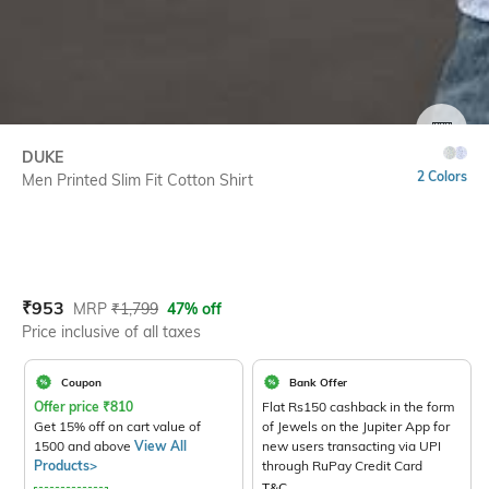
SIZE
DUKE
2 Colors
Men Printed Slim Fit Cotton Shirt
Current Offer Price:
Actual Price:
₹
953
MRP
₹
1,799
47% off
Price inclusive of all taxes
Coupon
Bank Offer
Offer price
₹
810
Flat Rs150 cashback in the form
Get 15% off on cart value of
of Jewels on the Jupiter App for
1500 and above
View All
new users transacting via UPI
Products>
through RuPay Credit Card
T&C