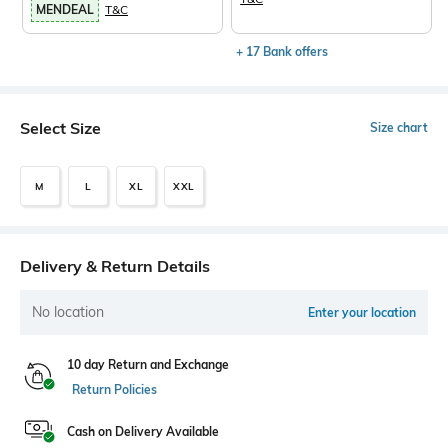
MENDEAL
T&C
+ 17 Bank offers
Select Size
Size chart
M
L
XL
XXL
Delivery & Return Details
No location
Enter your location
10 day Return and Exchange
Return Policies
Cash on Delivery Available