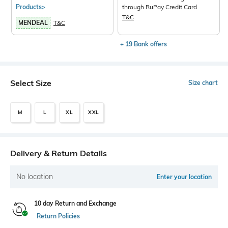
Products>
through RuPay Credit Card
T&C
MENDEAL
T&C
+ 19 Bank offers
Select Size
Size chart
M
L
XL
XXL
Delivery & Return Details
No location
Enter your location
10 day Return and Exchange
Return Policies