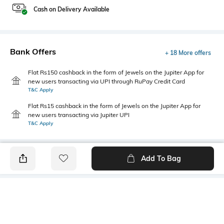
Cash on Delivery Available
Bank Offers
+ 18 More offers
Flat Rs150 cashback in the form of Jewels on the Jupiter App for
new users transacting via UPI through RuPay Credit Card
T&C Apply
Flat Rs15 cashback in the form of Jewels on the Jupiter App for
new users transacting via Jupiter UPI
T&C Apply
Add To Bag
PRODUCT DETAILS
Primary Color
Package Contains