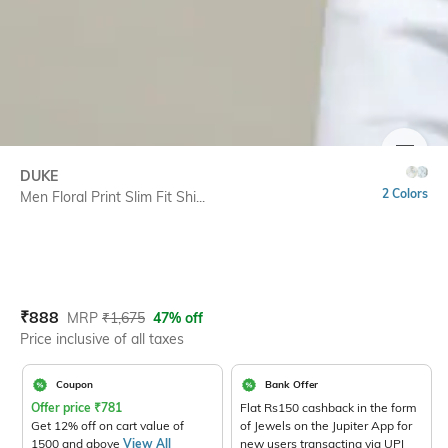
SIZE
DUKE
2 Colors
Men Floral Print Slim Fit Shi...
Current Offer Price:
Actual Price:
₹
888
MRP
₹
1,675
47% off
Price inclusive of all taxes
Coupon
Bank Offer
Offer price
₹
781
Flat Rs150 cashback in the form
Get 12% off on cart value of
of Jewels on the Jupiter App for
1500 and above
View All
new users transacting via UPI