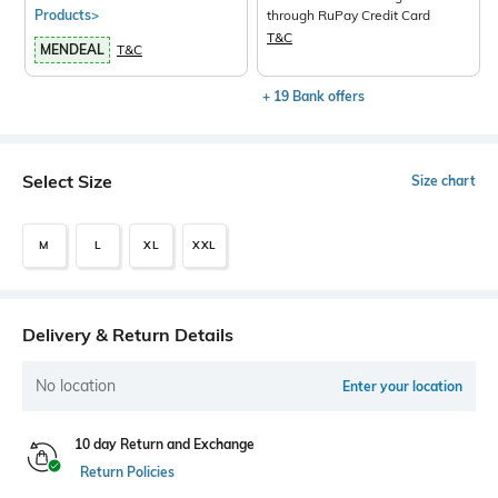
Products>
through RuPay Credit Card
T&C
MENDEAL
T&C
+ 19 Bank offers
Select Size
Size chart
M
L
XL
XXL
Delivery & Return Details
No location
Enter your location
10 day Return and Exchange
Return Policies