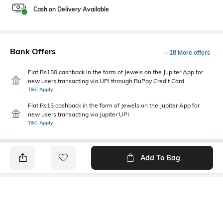
Cash on Delivery Available
Bank Offers
+ 18 More offers
Flat Rs150 cashback in the form of Jewels on the Jupiter App for
new users transacting via UPI through RuPay Credit Card
T&C Apply
Flat Rs15 cashback in the form of Jewels on the Jupiter App for
new users transacting via Jupiter UPI
T&C Apply
Add To Bag
PRODUCT DETAILS
Primary Color
Package Contains