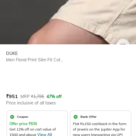
SIZE
DUKE
Men Floral Print Slim Fit Cot...
Current Offer Price:
Actual Price:
₹
951
MRP
₹
1,795
47% off
Price inclusive of all taxes
Coupon
Bank Offer
Offer price
₹
836
Flat Rs150 cashback in the form
Get 12% off on cart value of
of Jewels on the Jupiter App for
1500 and above
View All
new users transacting via UPI