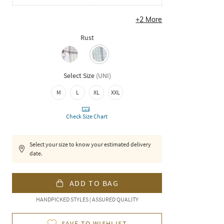
+
2
More
Rust
Select Size
(
UNI
)
M
L
XL
XXL
Check Size Chart
Select your size to know your estimated delivery
date.
ADD TO BAG
HANDPICKED STYLES | ASSURED QUALITY
SAVE TO WISHLIST