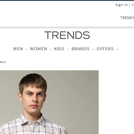
Sign In / 
TREND
MEN
WOMEN
KIDS
BRANDS
OFFERS
hirt