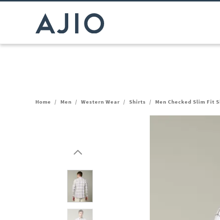
Home
/
Men
/
Western Wear
/
Shirts
/
Men Checked Slim Fit S