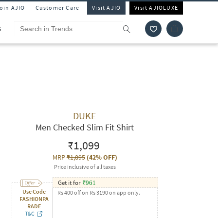
Join AJIO
Customer Care
Visit AJIO
Visit AJIOLUXE
S
DUKE
Men Checked Slim Fit Shirt
₹1,099
MRP
₹1,895
(
42% OFF
)
Price inclusive of all taxes
Get it for
₹
961
Use Code
Rs 400 off on Rs 3190 on app only.
FASHIONPA
RADE
T&C