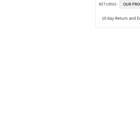
RETURNS
OUR PRO
10 day Return and 