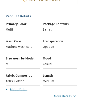
Product Details
Primary Color
Package Contains
Multi
1 shirt
Wash Care
Transparency
Machine wash cold
Opaque
Size worn by Model
Mood
M
Casual
Fabric Composition
Length
100% Cotton
Medium
About
DUKE
More Details