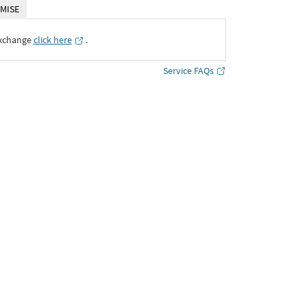
MISE
Exchange
click here
․
Service FAQs