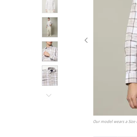
Our model wears a Size