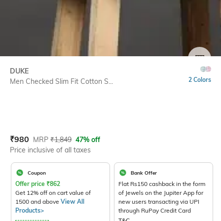
SIZE
DUKE
2 Colors
Men Checked Slim Fit Cotton S...
Current Offer Price:
Actual Price:
₹
980
MRP
₹
1,849
47% off
Price inclusive of all taxes
Coupon
Bank Offer
Offer price
₹
862
Flat Rs150 cashback in the form
Get 12% off on cart value of
of Jewels on the Jupiter App for
1500 and above
View All
new users transacting via UPI
Products>
through RuPay Credit Card
T&C