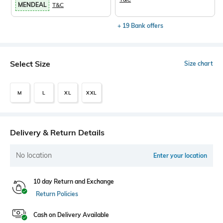
MENDEAL
T&C
+ 19 Bank offers
Select Size
Size chart
M
L
XL
XXL
Delivery & Return Details
No location
Enter your location
10 day Return and Exchange
Return Policies
Cash on Delivery Available