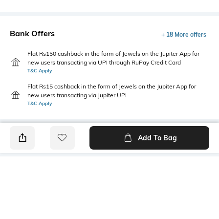
Bank Offers
+ 18 More offers
Flat Rs150 cashback in the form of Jewels on the Jupiter App for
new users transacting via UPI through RuPay Credit Card
T&C Apply
Flat Rs15 cashback in the form of Jewels on the Jupiter App for
new users transacting via Jupiter UPI
T&C Apply
Add To Bag
PRODUCT DETAILS
Primary Color
Package Contains
Lavender
1 shirt