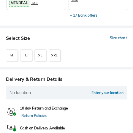
MENDEAL
T&C
+ 17 Bank offers
Select Size
Size chart
M
L
XL
XXL
Delivery & Return Details
No location
Enter your location
10 day Return and Exchange
Return Policies
Cash on Delivery Available