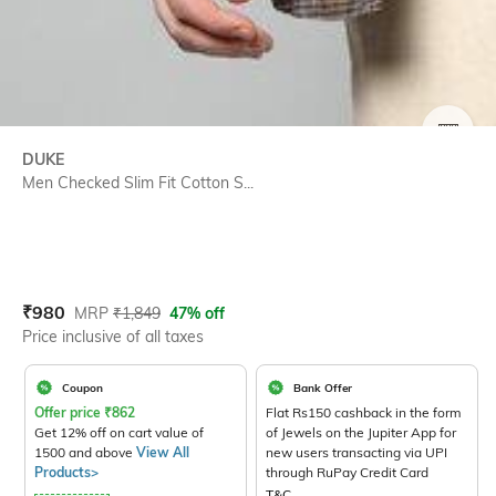
SIZE
DUKE
Men Checked Slim Fit Cotton S...
Current Offer Price:
Actual Price:
₹
980
MRP
₹
1,849
47% off
Price inclusive of all taxes
Coupon
Bank Offer
Offer price
₹
862
Flat Rs150 cashback in the form
Get 12% off on cart value of
of Jewels on the Jupiter App for
1500 and above
View All
new users transacting via UPI
Products>
through RuPay Credit Card
T&C