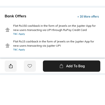
Bank Offers
+ 16 More offers
Flat Rs150 cashback in the form of Jewels on the Jupiter App for
new users transacting via UPI through RuPay Credit Card
T&C Apply
Flat Rs15 cashback in the form of Jewels on the Jupiter App for
new users transacting via Jupiter UPI
T&C Apply
Add To Bag
PRODUCT DETAILS
Primary Color
Package Contains
Coffee
1 shirt