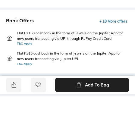
Bank Offers
+ 18 More offers
Flat Rs150 cashback in the form of Jewels on the Jupiter App for
new users transacting via UPI through RuPay Credit Card
T&C Apply
Flat Rs15 cashback in the form of Jewels on the Jupiter App for
new users transacting via Jupiter UPI
T&C Apply
Add To Bag
PRODUCT DETAILS
Primary Color
Package Contains
Sky Blue
1 shirt