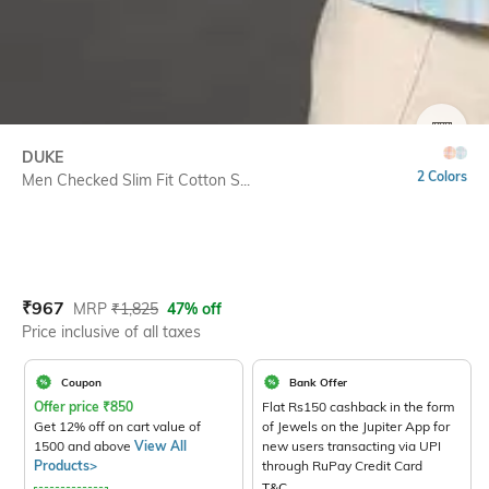
SIZE
DUKE
2 Colors
Men Checked Slim Fit Cotton S...
Current Offer Price:
Actual Price:
₹
967
MRP
₹
1,825
47% off
Price inclusive of all taxes
Coupon
Bank Offer
Offer price
₹
850
Flat Rs150 cashback in the form
Get 12% off on cart value of
of Jewels on the Jupiter App for
1500 and above
View All
new users transacting via UPI
Products>
through RuPay Credit Card
T&C