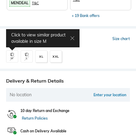
MENDEAL
T&C
+ 19 Bank offers
Click to view similar product
Select Size
Size chart
available in size
M
XL
XXL
M
L
Delivery & Return Details
No location
Enter your location
10 day Return and Exchange
Return Policies
Cash on Delivery Available