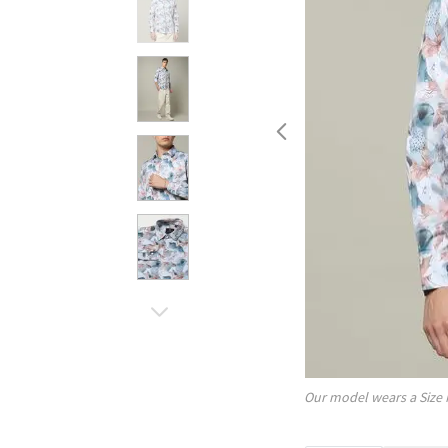
Our model wears a Size