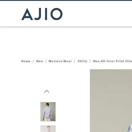
Home
/
Men
/
Western Wear
/
Shirts
/
Men All-Over Print Slim