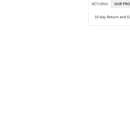
RETURNS
OUR PRO
10 day Return and 