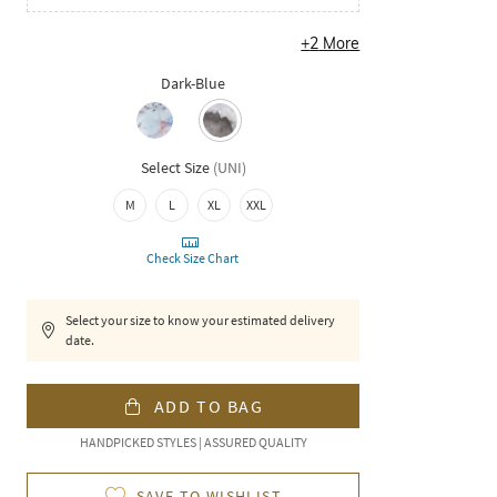
+
2
More
Dark-Blue
Select Size
(
UNI
)
M
L
XL
XXL
Check Size Chart
Select your size to know your estimated delivery
date.
ADD TO BAG
HANDPICKED STYLES | ASSURED QUALITY
SAVE TO WISHLIST