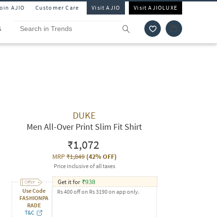
Join AJIO
Customer Care
Visit AJIO
Visit AJIOLUXE
S
DUKE
Men All-Over Print Slim Fit Shirt
₹1,072
MRP
₹1,849
(
42% OFF
)
Price inclusive of all taxes
Get it for
₹
938
Use Code
Rs 400 off on Rs 3190 on app only.
FASHIONPA
RADE
T&C