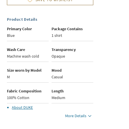
Product Details
Primary Color
Package Contains
Blue
1 shirt
Wash Care
Transparency
Machine wash cold
Opaque
Size worn by Model
Mood
M
Casual
Fabric Composition
Length
100% Cotton
Medium
About
DUKE
More Details