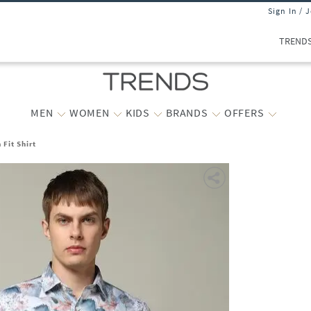
Sign In / 
TREND
MEN
WOMEN
KIDS
BRANDS
OFFERS
 Fit Shirt