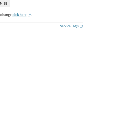
MISE
Exchange
click here
․
Service FAQs