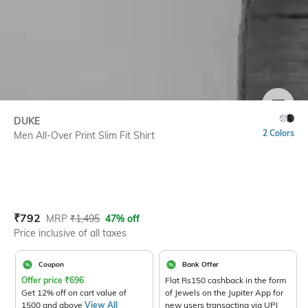
SIZE
DUKE
2 Colors
Men All-Over Print Slim Fit Shirt
Current Offer Price:
Actual Price:
₹
792
MRP
₹
1,495
47% off
Price inclusive of all taxes
Coupon
Bank Offer
Offer price
₹
696
Flat Rs150 cashback in the form
Get 12% off on cart value of
of Jewels on the Jupiter App for
1500 and above
View All
new users transacting via UPI