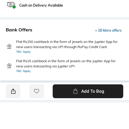
Cash on Delivery Available
Bank Offers
+ 18 More offers
Flat Rs150 cashback in the form of Jewels on the Jupiter App for
new users transacting via UPI through RuPay Credit Card
T&C Apply
Flat Rs15 cashback in the form of Jewels on the Jupiter App for
new users transacting via Jupiter UPI
T&C Apply
Add To Bag
PRODUCT DETAILS
Primary Color
Package Contains