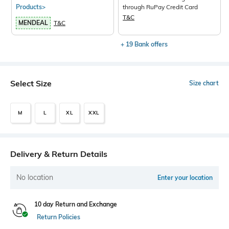
Products>
through RuPay Credit Card
T&C
MENDEAL
T&C
+ 19 Bank offers
Select Size
Size chart
M
L
XL
XXL
Delivery & Return Details
No location
Enter your location
10 day Return and Exchange
Return Policies