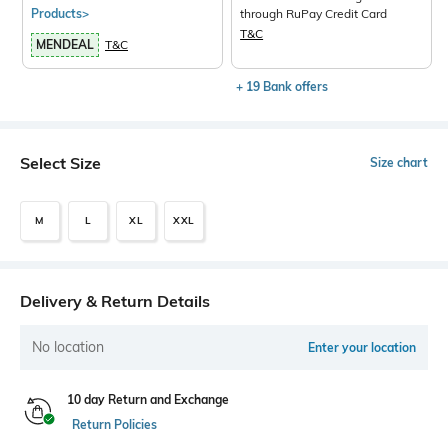
Products>
through RuPay Credit Card
T&C
MENDEAL
T&C
+ 19 Bank offers
Select Size
Size chart
M
L
XL
XXL
Delivery & Return Details
No location
Enter your location
10 day Return and Exchange
Return Policies