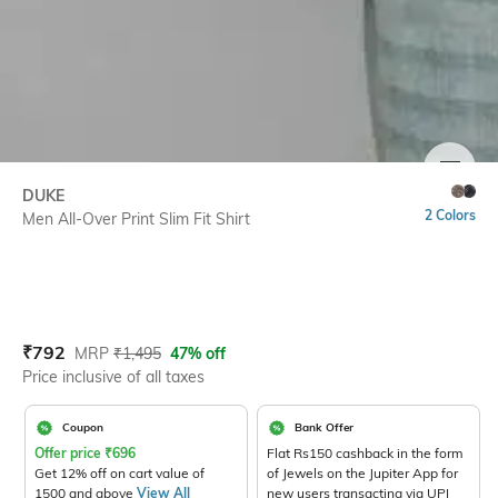
SIZE
DUKE
2 Colors
Men All-Over Print Slim Fit Shirt
Current Offer Price:
Actual Price:
₹
792
MRP
₹
1,495
47% off
Price inclusive of all taxes
Coupon
Bank Offer
Offer price
₹
696
Flat Rs150 cashback in the form
Get 12% off on cart value of
of Jewels on the Jupiter App for
1500 and above
View All
new users transacting via UPI