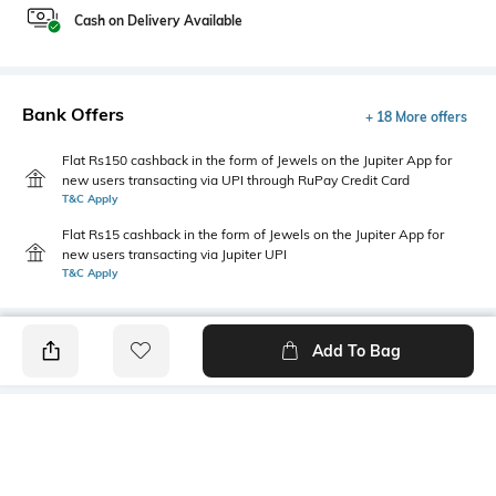
Cash on Delivery Available
Bank Offers
+ 18 More offers
Flat Rs150 cashback in the form of Jewels on the Jupiter App for
new users transacting via UPI through RuPay Credit Card
T&C Apply
Flat Rs15 cashback in the form of Jewels on the Jupiter App for
new users transacting via Jupiter UPI
T&C Apply
Add To Bag
PRODUCT DETAILS
Primary Color
Package Contains