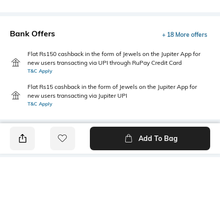
Bank Offers
+ 18 More offers
Flat Rs150 cashback in the form of Jewels on the Jupiter App for
new users transacting via UPI through RuPay Credit Card
T&C Apply
Flat Rs15 cashback in the form of Jewels on the Jupiter App for
new users transacting via Jupiter UPI
T&C Apply
Add To Bag
PRODUCT DETAILS
Primary Color
Fit Type
lt. green
Slim Fit