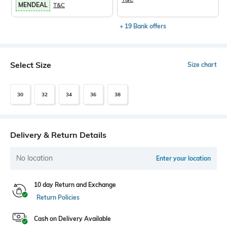
MENDEAL
T&C
+ 19 Bank offers
Select Size
Size chart
30
32
34
36
38
Delivery & Return Details
No location
Enter your location
10 day Return and Exchange
Return Policies
Cash on Delivery Available