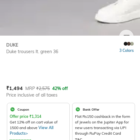
SIZE
DUKE
3 Colors
Duke trousers lt. green 36
Current Offer Price:
Actual Price:
₹
1,494
MRP
₹
2,575
42% off
Price inclusive of all taxes
Coupon
Bank Offer
Offer price
₹
1,314
Flat Rs150 cashback in the form
Get 12% off on cart value of
of Jewels on the Jupiter App for
1500 and above
View All
new users transacting via UPI
Products>
through RuPay Credit Card
T&C