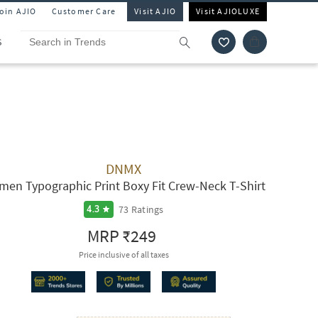
Join AJIO
Customer Care
Visit AJIO
Visit AJIOLUXE
S
DNMX
en Typographic Print Boxy Fit Crew-Neck T-Shirt
73
Ratings
4.3
MRP
₹249
Price inclusive of all taxes