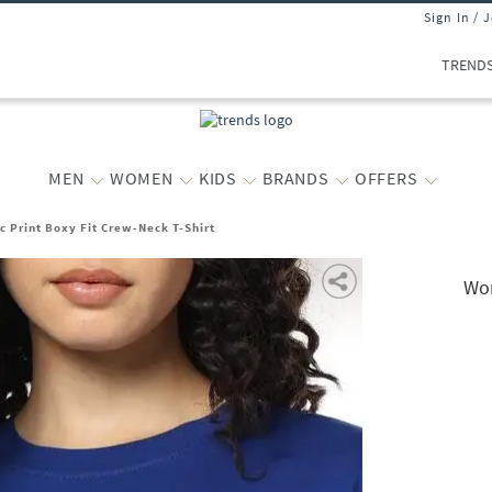
Sign In / 
TREND
MEN
WOMEN
KIDS
BRANDS
OFFERS
 Print Boxy Fit Crew-Neck T-Shirt
Wom