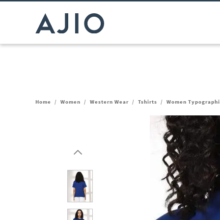
Home
/
Women
/
Western Wear
/
Tshirts
/
Women Typographic