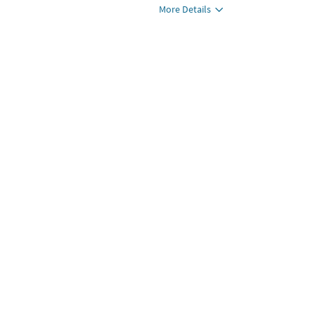
More Details