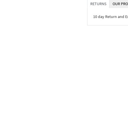
RETURNS
OUR PRO
10 day Return and 