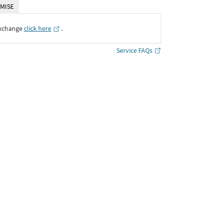
MISE
Exchange
click here
․
Service FAQs