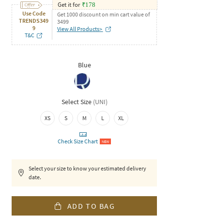
Get it for
₹
178
Use Code
Get 1000 discount on min cart value of
TRENDS349
3499
9
View All Products>
T&C
Blue
Select Size
(
UNI
)
XS
S
M
L
XL
Check Size Chart
NEW
Select your size to know your estimated delivery
date.
ADD TO BAG