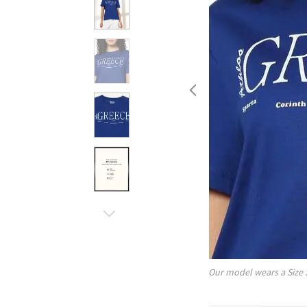
Our model wears a Size