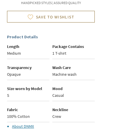
HANDPICKED STYLES | ASSURED QUALITY
SAVE TO WISHLIST
Product Details
Length
Package Contains
Medium
1 T-shirt
Transparency
Wash Care
Opaque
Machine wash
Size worn by Model
Mood
S
Casual
Fabric
Neckline
100% Cotton
Crew
About
DNMX