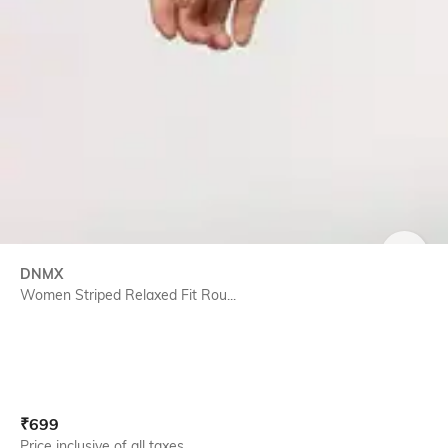
SIZE
DNMX
Women Striped Relaxed Fit Rou...
Current Offer Price:
Actual Price:
₹
699
Price inclusive of all taxes