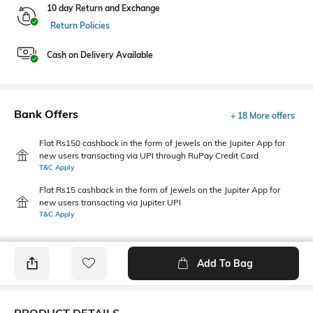
10 day Return and Exchange
Return Policies
Cash on Delivery Available
Bank Offers
+ 18 More offers
Flat Rs150 cashback in the form of Jewels on the Jupiter App for
new users transacting via UPI through RuPay Credit Card
T&C Apply
Flat Rs15 cashback in the form of Jewels on the Jupiter App for
new users transacting via Jupiter UPI
T&C Apply
Add To Bag