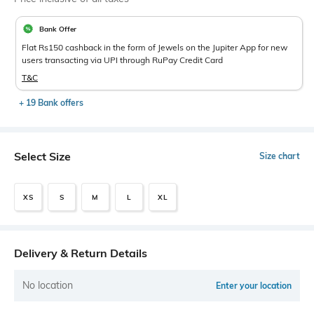
Bank Offer
Flat Rs150 cashback in the form of Jewels on the Jupiter App for new
users transacting via UPI through RuPay Credit Card
T&C
+ 19 Bank offers
Select Size
Size chart
XS
S
M
L
XL
Delivery & Return Details
No location
Enter your location