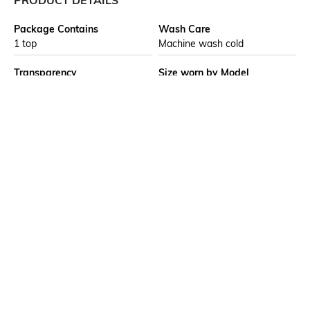
PRODUCT DETAILS
Package Contains
Wash Care
1 top
Machine wash cold
Transparency
Size worn by Model
Opaque
S
Mood
Neckline
Casual
Round
Length
Fabric Composition
Medium
100% viscose
Ratings