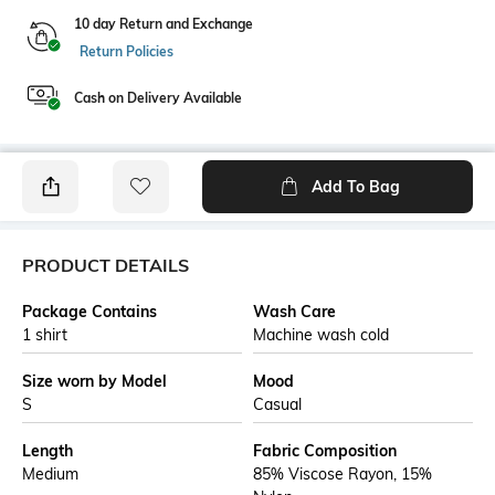
10 day Return and Exchange
Return Policies
Cash on Delivery Available
Add To Bag
PRODUCT DETAILS
Package Contains
Wash Care
1 shirt
Machine wash cold
Size worn by Model
Mood
S
Casual
Length
Fabric Composition
Medium
85% Viscose Rayon, 15%