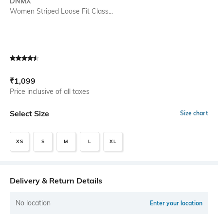
DNMX
Women Striped Loose Fit Class...
Current Offer Price:
Actual Price:
₹
1,099
Price inclusive of all taxes
Select Size
Size chart
XS
S
M
L
XL
Delivery & Return Details
No location
Enter your location