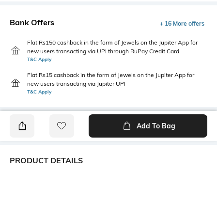
Bank Offers
+ 16 More offers
Flat Rs150 cashback in the form of Jewels on the Jupiter App for
new users transacting via UPI through RuPay Credit Card
T&C Apply
Flat Rs15 cashback in the form of Jewels on the Jupiter App for
new users transacting via Jupiter UPI
T&C Apply
Add To Bag
PRODUCT DETAILS
Package Contains
Wash Care
1 shirt
Machine wash
Transparency
Size worn by Model