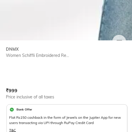
SIZE
DNMX
Women Schiffli Embroidered Re...
Current Offer Price:
Actual Price:
₹
999
Price inclusive of all taxes
Bank Offer
Flat Rs150 cashback in the form of Jewels on the Jupiter App for new
users transacting via UPI through RuPay Credit Card
T&C