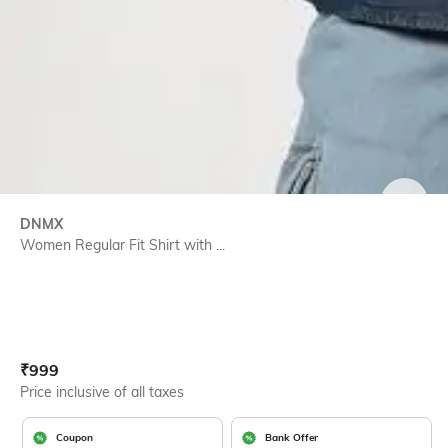
SIZE
DNMX
Women Regular Fit Shirt with ...
Current Offer Price:
Actual Price:
₹
999
Price inclusive of all taxes
Coupon
Bank Offer