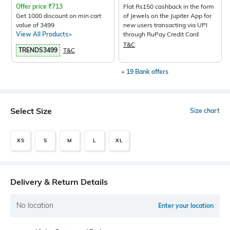
Offer price
₹
713
Flat Rs150 cashback in the form
Get 1000 discount on min cart
of Jewels on the Jupiter App for
value of 3499
new users transacting via UPI
View All Products>
through RuPay Credit Card
T&C
TRENDS3499
T&C
+ 19 Bank offers
Select Size
Size chart
XS
S
M
L
XL
Delivery & Return Details
No location
Enter your location