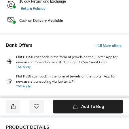
10 day Return and Exchange
Return Policies
Cash on Delivery Available
Bank Offers
+ 18 More offers
Flat Rs150 cashback in the form of Jewels on the Jupiter App for
new users transacting via UPI through RuPay Credit Card
T&C Apply
Flat Rs15 cashback in the form of Jewels on the Jupiter App for
new users transacting via Jupiter UPI
T&C Apply
Add To Bag
PRODUCT DETAILS