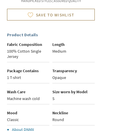
HANDPICKED STYLES | ASSURED QUALITY
SAVE TO WISHLIST
Product Details
Fabric Composition
Length
100% Cotton Single
Medium
Jersey
Package Contains
Transparency
1 T-shirt
Opaque
Wash Care
Size worn by Model
Machine wash cold
S
Mood
Neckline
Classic
Round
About
DNMX