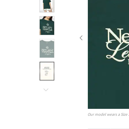
Our model wears a Size