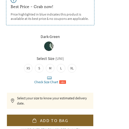
Best Price - Grab now!
Price highlighted in blue indicates this product is
available at its best price & no coupons are applicable.
Dark-Green
Select Size
(
UNI
)
XS
S
M
L
XL
Check Size Chart
NEW
Select your size to know your estimated delivery
date.
ADD TO BAG