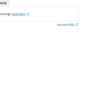
MISE
Exchange
click here
․
Service FAQs