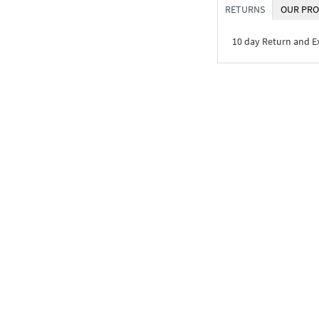
RETURNS
OUR PRO
10 day Return and 