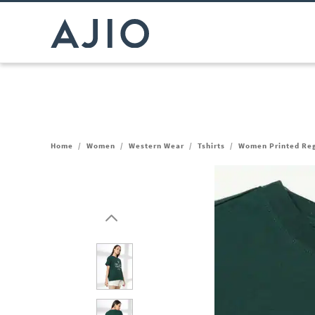
Home
/
Women
/
Western Wear
/
Tshirts
/
Women Printed Regu