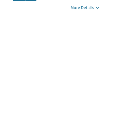
More Details