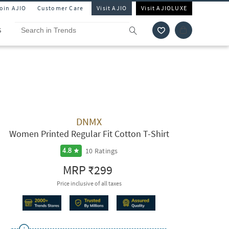
Join AJIO
Customer Care
Visit AJIO
Visit AJIOLUXE
S
DNMX
Women Printed Regular Fit Cotton T-Shirt
10
Ratings
4.8
MRP
₹299
Price inclusive of all taxes