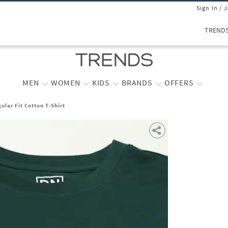
Sign In / 
TREND
MEN
WOMEN
KIDS
BRANDS
OFFERS
lar Fit Cotton T-Shirt