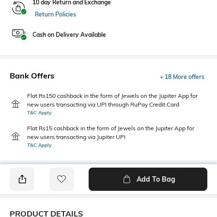
10 day Return and Exchange
Return Policies
Cash on Delivery Available
Bank Offers
+ 18 More offers
Flat Rs150 cashback in the form of Jewels on the Jupiter App for
new users transacting via UPI through RuPay Credit Card
T&C Apply
Flat Rs15 cashback in the form of Jewels on the Jupiter App for
new users transacting via Jupiter UPI
T&C Apply
Add To Bag
PRODUCT DETAILS