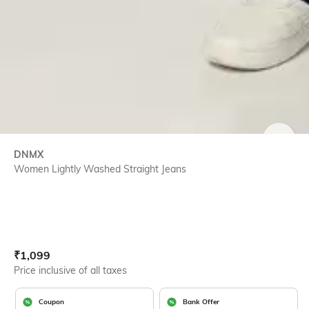
SIZE
DNMX
Women Lightly Washed Straight Jeans
Current Offer Price:
Actual Price:
₹
1,099
Price inclusive of all taxes
Coupon
Bank Offer