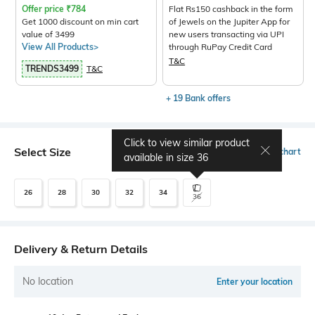
Offer price
₹
784
Flat Rs150 cashback in the form
Get 1000 discount on min cart
of Jewels on the Jupiter App for
value of 3499
new users transacting via UPI
View All Products>
through RuPay Credit Card
T&C
TRENDS3499
T&C
+ 19 Bank offers
Click to view similar product
Select Size
Size chart
available in size
36
26
28
30
32
34
36
Delivery & Return Details
No location
Enter your location