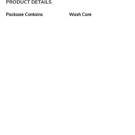
PRODUCT DETAILS
Package Contains
Wash Care
1 jeans
Machine wash cold
Size worn by Model
Waist Rise
28
High-Rise
Mood
Fabric
Classic
100% Cotton
Length
Ankle-Length
Ratings
View More