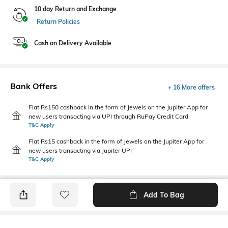
10 day Return and Exchange
Return Policies
Cash on Delivery Available
Bank Offers
+ 16 More offers
Flat Rs150 cashback in the form of Jewels on the Jupiter App for
new users transacting via UPI through RuPay Credit Card
T&C Apply
Flat Rs15 cashback in the form of Jewels on the Jupiter App for
new users transacting via Jupiter UPI
T&C Apply
Add To Bag