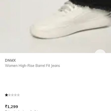
SIZE
DNMX
Women High-Rise Barrel Fit Jeans
Current Offer Price:
Actual Price:
₹
1,299