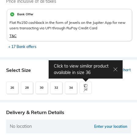
Price inclusive of all taxes
Bank Offer
Flat Rs150 cashback in the form of Jewels on the Jupiter App for new
users transacting via UPI through RuPay Credit Card
T&C
+ 17 Bank offers
Click to view similar product
Select Size
Size chart
available in size
36
26
28
30
32
34
36
Delivery & Return Details
No location
Enter your location