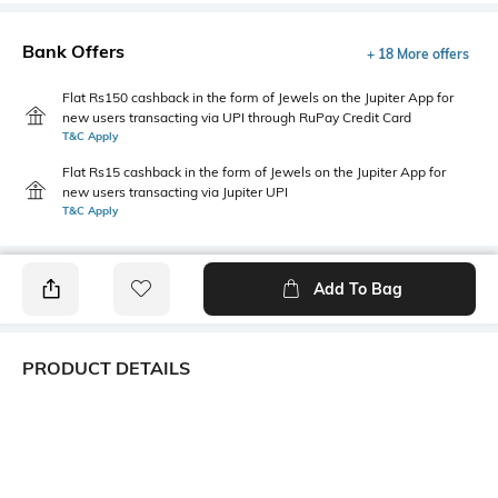
Bank Offers
+ 18 More offers
Flat Rs150 cashback in the form of Jewels on the Jupiter App for
new users transacting via UPI through RuPay Credit Card
T&C Apply
Flat Rs15 cashback in the form of Jewels on the Jupiter App for
new users transacting via Jupiter UPI
T&C Apply
Add To Bag
PRODUCT DETAILS
Length
Package Contains
Medium
1 T-shirt
Transparency
Wash Care