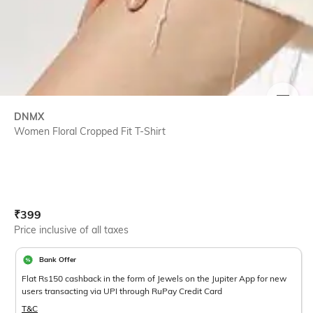
SIZE
DNMX
Women Floral Cropped Fit T-Shirt
Current Offer Price:
Actual Price:
₹
399
Price inclusive of all taxes
Bank Offer
Flat Rs150 cashback in the form of Jewels on the Jupiter App for new
users transacting via UPI through RuPay Credit Card
T&C