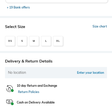
+ 19 Bank offers
Select Size
Size chart
XS
S
M
L
XL
Delivery & Return Details
No location
Enter your location
10 day Return and Exchange
Return Policies
Cash on Delivery Available