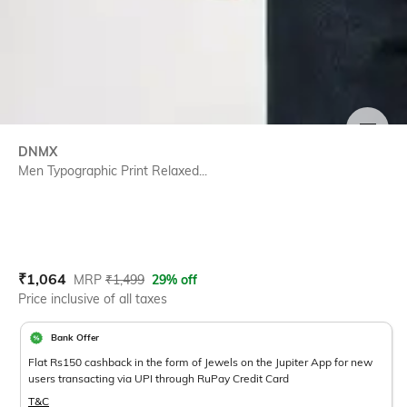
SIZE
DNMX
Men Typographic Print Relaxed...
Current Offer Price:
Actual Price:
₹
1,064
MRP
₹
1,499
29% off
Price inclusive of all taxes
Bank Offer
Flat Rs150 cashback in the form of Jewels on the Jupiter App for new
users transacting via UPI through RuPay Credit Card
T&C