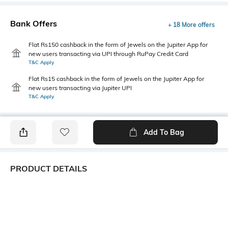
Bank Offers
+ 18 More offers
Flat Rs150 cashback in the form of Jewels on the Jupiter App for
new users transacting via UPI through RuPay Credit Card
T&C Apply
Flat Rs15 cashback in the form of Jewels on the Jupiter App for
new users transacting via Jupiter UPI
T&C Apply
Add To Bag
PRODUCT DETAILS
Primary Color
Package Contains
Ecru
1 shirt
Wash Care
Transparency