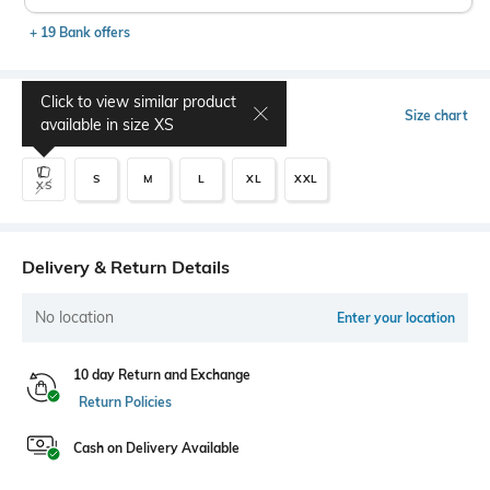
+ 19 Bank offers
Click to view similar product
Select Size
Size chart
available in size
XS
S
M
L
XL
XXL
XS
Delivery & Return Details
No location
Enter your location
10 day Return and Exchange
Return Policies
Cash on Delivery Available