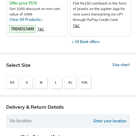
Offer price
₹
570
Flat Rs150 cashback in the form
Get 1000 discount on min cart
of Jewels on the Jupiter App for
value of 3499
new users transacting via UPI
View All Products>
through RuPay Credit Card
T&C
TRENDS3499
T&C
+ 19 Bank offers
Select Size
Size chart
XS
S
M
L
XL
XXL
Delivery & Return Details
No location
Enter your location