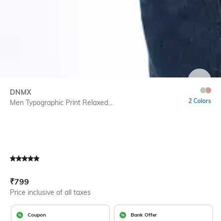
SIZE
DNMX
2 Colors
Men Typographic Print Relaxed...
Current Offer Price:
Actual Price:
₹
799
Price inclusive of all taxes
Coupon
Bank Offer