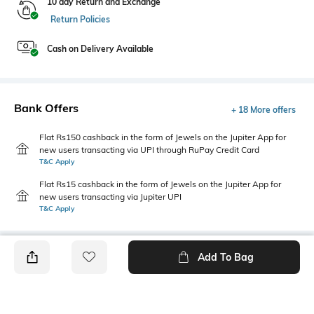
10 day Return and Exchange
Return Policies
Cash on Delivery Available
Bank Offers
+ 18 More offers
Flat Rs150 cashback in the form of Jewels on the Jupiter App for
new users transacting via UPI through RuPay Credit Card
T&C Apply
Flat Rs15 cashback in the form of Jewels on the Jupiter App for
new users transacting via Jupiter UPI
T&C Apply
Add To Bag
PRODUCT DETAILS