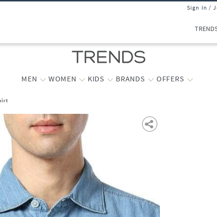
Sign In / 
TREND
MEN
WOMEN
KIDS
BRANDS
OFFERS
irt