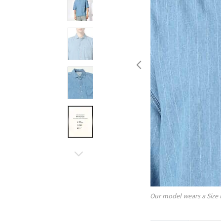
Our model wears a Size