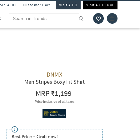
Join AJIO
Customer Care
Visit AJIO
Visit AJIOLUXE
S
DNMX
Men Stripes Boxy Fit Shirt
MRP
₹1,199
Price inclusive of all taxes
Best Price - Grab now!