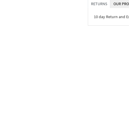
RETURNS
OUR PRO
10 day Return and 