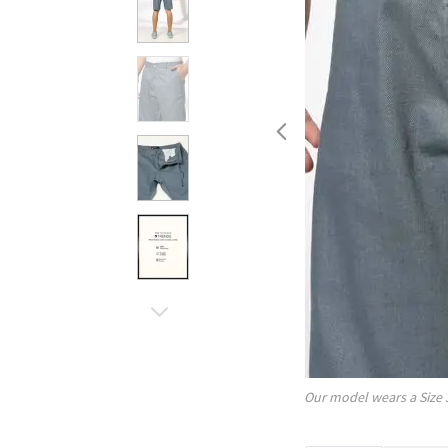
Our model wears a Size