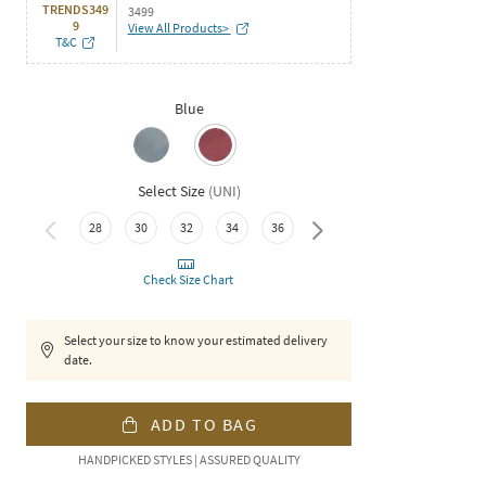
TRENDS349
3499
9
View All Products>
T&C
Blue
Select Size
(
UNI
)
40
42
28
30
32
34
36
38
Check Size Chart
Select your size to know your estimated delivery
date.
ADD TO BAG
HANDPICKED STYLES | ASSURED QUALITY