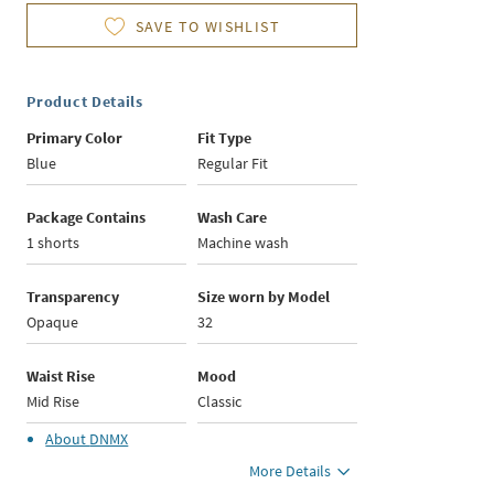
SAVE TO WISHLIST
Product Details
Primary Color
Fit Type
Blue
Regular Fit
Package Contains
Wash Care
1 shorts
Machine wash
Transparency
Size worn by Model
Opaque
32
Waist Rise
Mood
Mid Rise
Classic
About
DNMX
More Details