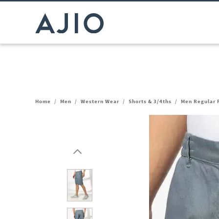
Home
/
Men
/
Western Wear
/
Shorts & 3/4ths
/
Men Regular F