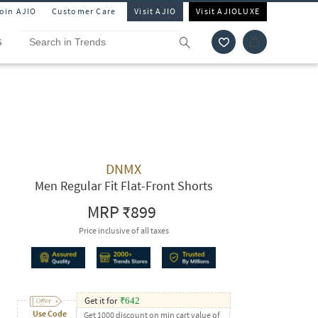
Join AJIO
Customer Care
Visit AJIO
Visit AJIOLUXE
S
DNMX
Men Regular Fit Flat-Front Shorts
MRP
₹899
Price inclusive of all taxes
Get it for
₹
642
Use Code
Get 1000 discount on min cart value of