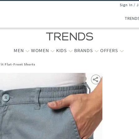
Sign In / 
TREND
MEN
WOMEN
KIDS
BRANDS
OFFERS
it Flat-Front Shorts