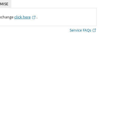
MISE
Exchange
click here
․
Service FAQs