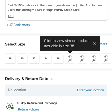
Flat Rs150 cashback in the form of Jewels on the Jupiter App for new
users transacting via UPI through RuPay Credit Card
T&C
+ 17 Bank offers
Click to view similar product
Select Size
Size chart
available in size
38
28
30
32
34
36
38
40
42
44
Delivery & Return Details
No location
Enter your location
10 day Return and Exchange
Return Policies