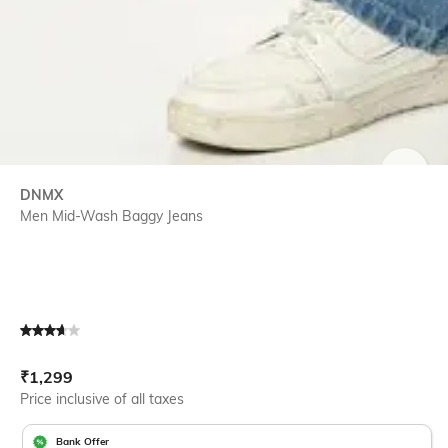
SIZE
DNMX
Men Mid-Wash Baggy Jeans
Current Offer Price:
Actual Price:
₹
1,299
Price inclusive of all taxes
Bank Offer