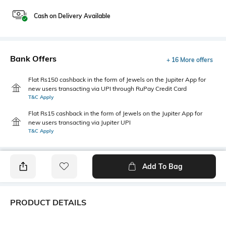
Cash on Delivery Available
Bank Offers
+ 16 More offers
Flat Rs150 cashback in the form of Jewels on the Jupiter App for
new users transacting via UPI through RuPay Credit Card
T&C Apply
Flat Rs15 cashback in the form of Jewels on the Jupiter App for
new users transacting via Jupiter UPI
T&C Apply
Add To Bag
PRODUCT DETAILS
Disclaimer
Primary Color