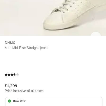
SIZE
DNMX
Men Mid-Rise Straight Jeans
Current Offer Price:
Actual Price:
₹
1,299
Price inclusive of all taxes
Bank Offer