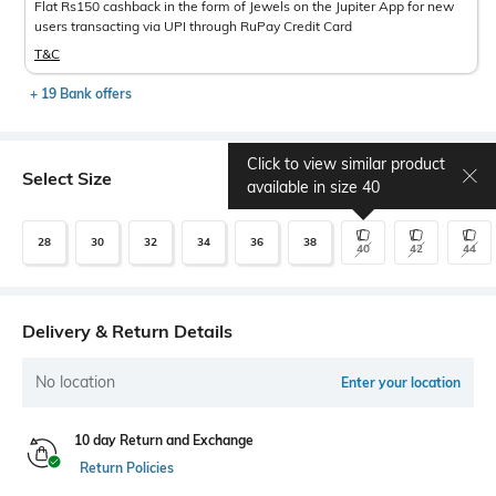
Flat Rs150 cashback in the form of Jewels on the Jupiter App for new
users transacting via UPI through RuPay Credit Card
T&C
+ 19 Bank offers
Click to view similar product
Select Size
Size chart
available in size
40
28
30
32
34
36
38
40
42
44
Delivery & Return Details
No location
Enter your location
10 day Return and Exchange
Return Policies