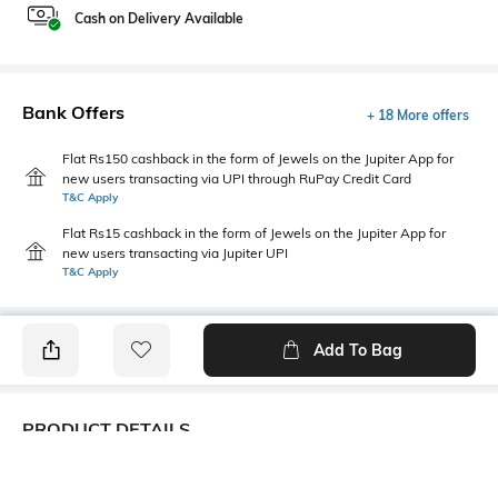
Cash on Delivery Available
Bank Offers
+ 18 More offers
Flat Rs150 cashback in the form of Jewels on the Jupiter App for
new users transacting via UPI through RuPay Credit Card
T&C Apply
Flat Rs15 cashback in the form of Jewels on the Jupiter App for
new users transacting via Jupiter UPI
T&C Apply
Add To Bag
PRODUCT DETAILS
Additional Information 1
Primary Color