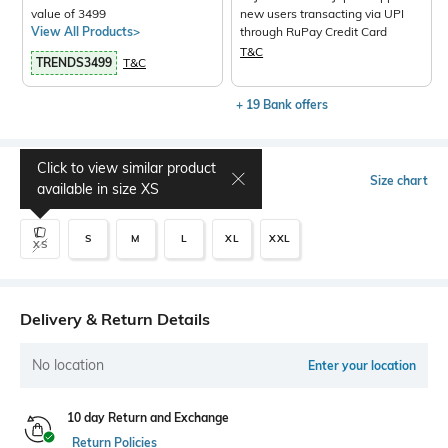
value of 3499
new users transacting via UPI
View All Products>
through RuPay Credit Card
T&C
TRENDS3499
T&C
+ 19 Bank offers
Click to view similar product
Select Size
Size chart
available in size
XS
S
M
L
XL
XXL
XS
Delivery & Return Details
No location
Enter your location
10 day Return and Exchange
Return Policies