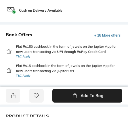
Cash on Delivery Available
Bank Offers
+ 18 More offers
Flat Rs150 cashback in the form of Jewels on the Jupiter App for
new users transacting via UPI through RuPay Credit Card
T&C Apply
Flat Rs15 cashback in the form of Jewels on the Jupiter App for
new users transacting via Jupiter UPI
T&C Apply
Add To Bag
PRODUCT DETAILS
Style Type
Sleeve