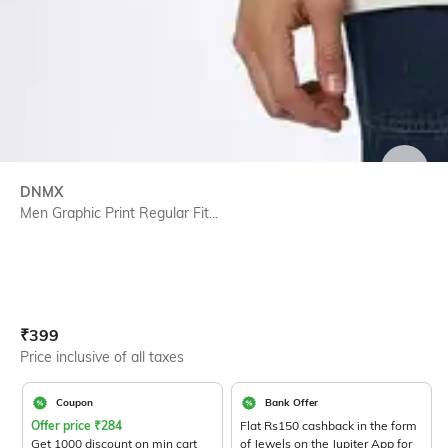
SIZE
DNMX
Men Graphic Print Regular Fit...
Current Offer Price:
Actual Price:
₹
399
Price inclusive of all taxes
Coupon
Bank Offer
Offer price
₹
284
Flat Rs150 cashback in the form
Get 1000 discount on min cart
of Jewels on the Jupiter App for