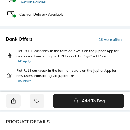
Return Policies
Cash on Delivery Available
Bank Offers
+ 18 More offers
Flat Rs150 cashback in the form of Jewels on the Jupiter App for
new users transacting via UPI through RuPay Credit Card
T&C Apply
Flat Rs15 cashback in the form of Jewels on the Jupiter App for
new users transacting via Jupiter UPI
T&C Apply
Add To Bag
PRODUCT DETAILS