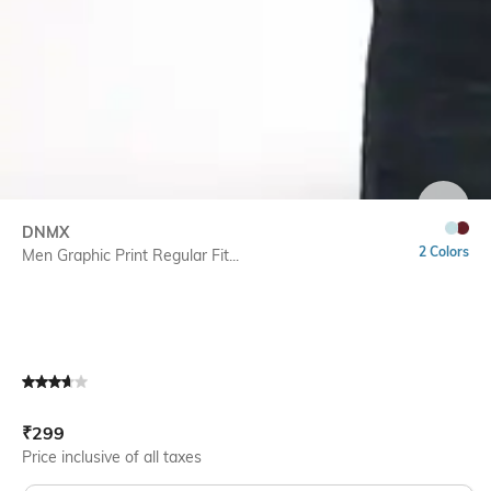
SIZE
DNMX
2 Colors
Men Graphic Print Regular Fit...
Current Offer Price:
Actual Price:
₹
299
Price inclusive of all taxes