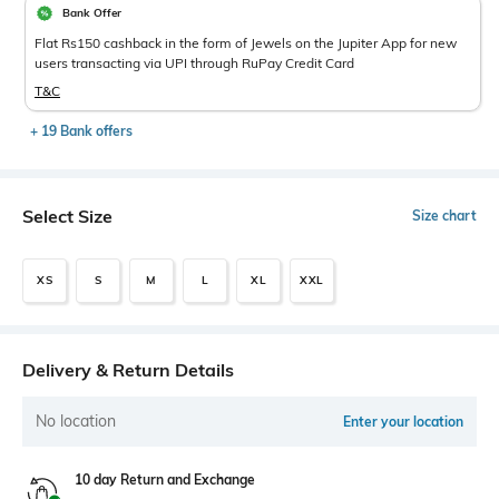
Bank Offer
Flat Rs150 cashback in the form of Jewels on the Jupiter App for new
users transacting via UPI through RuPay Credit Card
T&C
+ 19 Bank offers
Select Size
Size chart
XS
S
M
L
XL
XXL
Delivery & Return Details
No location
Enter your location
10 day Return and Exchange