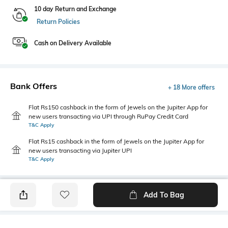
10 day Return and Exchange
Return Policies
Cash on Delivery Available
Bank Offers
+ 18 More offers
Flat Rs150 cashback in the form of Jewels on the Jupiter App for
new users transacting via UPI through RuPay Credit Card
T&C Apply
Flat Rs15 cashback in the form of Jewels on the Jupiter App for
new users transacting via Jupiter UPI
T&C Apply
Add To Bag