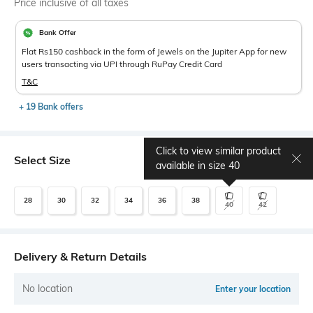
Price inclusive of all taxes
Bank Offer
Flat Rs150 cashback in the form of Jewels on the Jupiter App for new
users transacting via UPI through RuPay Credit Card
T&C
+ 19 Bank offers
Click to view similar product
Select Size
Size chart
available in size
40
28
30
32
34
36
38
40
42
Delivery & Return Details
No location
Enter your location