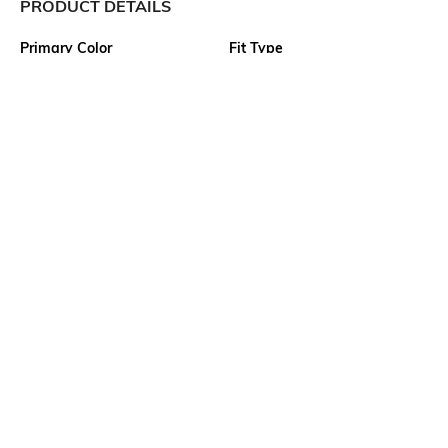
PRODUCT DETAILS
Primary Color
Fit Type
Blue
Slim Fit
Package Contains
Wash Care
1 shorts
Machine wash
Transparency
Size worn by Model
Opaque
32
Waist Rise
Mood
Mid Rise
Classic
More details
Ratings
View More