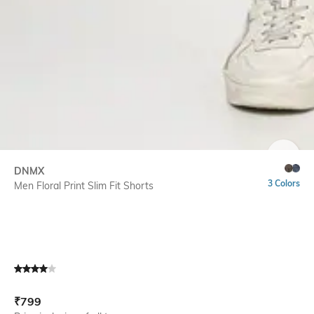
SIZE
DNMX
3 Colors
Men Floral Print Slim Fit Shorts
Current Offer Price:
Actual Price:
₹
799