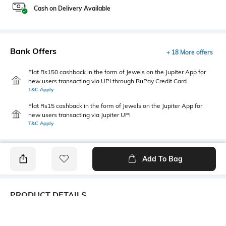
Cash on Delivery Available
Bank Offers
+ 18 More offers
Flat Rs150 cashback in the form of Jewels on the Jupiter App for
new users transacting via UPI through RuPay Credit Card
T&C Apply
Flat Rs15 cashback in the form of Jewels on the Jupiter App for
new users transacting via Jupiter UPI
T&C Apply
Add To Bag
PRODUCT DETAILS
Primary Color
Package Contains