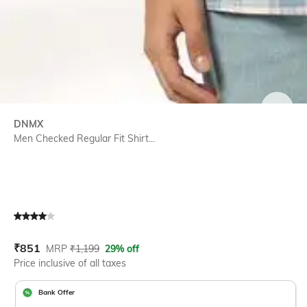
SIZE
DNMX
Men Checked Regular Fit Shirt...
Current Offer Price:
Actual Price:
₹
851
MRP
₹
1,199
29% off
Price inclusive of all taxes
Bank Offer