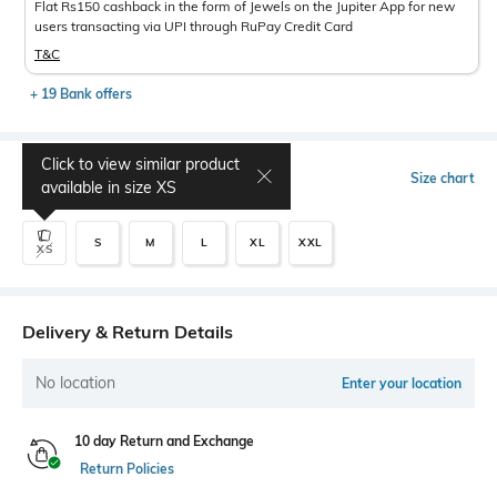
Flat Rs150 cashback in the form of Jewels on the Jupiter App for new
users transacting via UPI through RuPay Credit Card
T&C
+ 19 Bank offers
Click to view similar product
Select Size
Size chart
available in size
XS
S
M
L
XL
XXL
XS
Delivery & Return Details
No location
Enter your location
10 day Return and Exchange
Return Policies