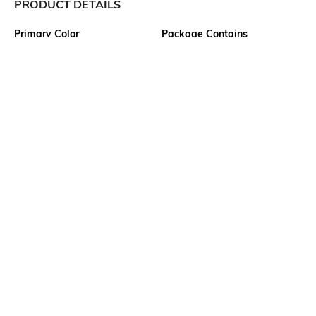
PRODUCT DETAILS
Primary Color
Package Contains
Red
1 shirt
Wash Care
Transparency
Machine wash
Opaque
Size worn by Model
Mood
M
Classic
Fabric Composition
Length
100% Cotton
Medium
More details
Ratings
View More