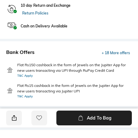
10 day Return and Exchange
Return Policies
Cash on Delivery Available
Bank Offers
+ 18 More offers
Flat Rs150 cashback in the form of Jewels on the Jupiter App for
new users transacting via UPI through RuPay Credit Card
T&C Apply
Flat Rs15 cashback in the form of Jewels on the Jupiter App for
new users transacting via Jupiter UPI
T&C Apply
Add To Bag