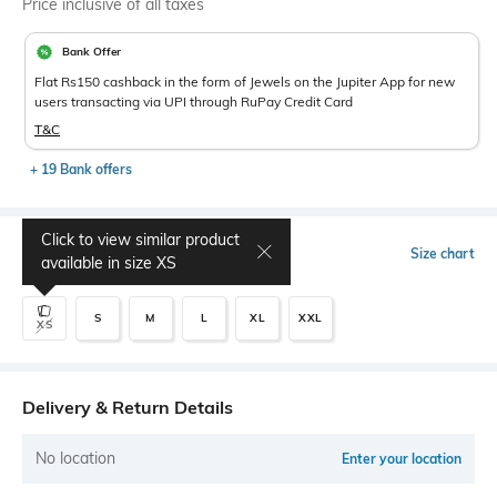
Price inclusive of all taxes
Bank Offer
Flat Rs150 cashback in the form of Jewels on the Jupiter App for new
users transacting via UPI through RuPay Credit Card
T&C
+ 19 Bank offers
Click to view similar product
Select Size
Size chart
available in size
XS
S
M
L
XL
XXL
XS
Delivery & Return Details
No location
Enter your location