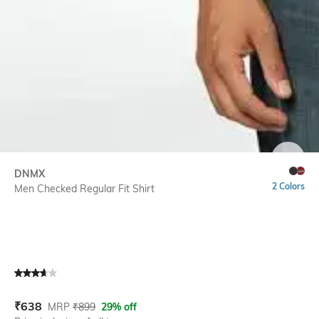
SIZE
DNMX
2 Colors
Men Checked Regular Fit Shirt
Current Offer Price:
Actual Price:
₹
638
MRP
₹
899
29% off