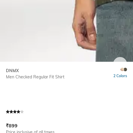
SIZE
DNMX
2 Colors
Men Checked Regular Fit Shirt
Current Offer Price:
Actual Price:
₹
899
Price inclusive of all taxes