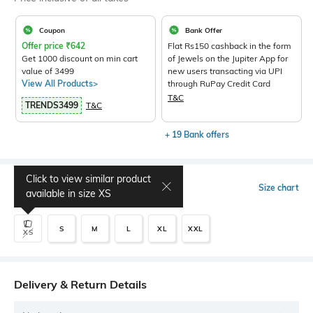
Coupon
Bank Offer
Offer price
₹
642
Flat Rs150 cashback in the form
Get 1000 discount on min cart
of Jewels on the Jupiter App for
value of 3499
new users transacting via UPI
View All Products>
through RuPay Credit Card
T&C
TRENDS3499
T&C
+ 19 Bank offers
Click to view similar product
Select Size
Size chart
available in size
XS
S
M
L
XL
XXL
XS
Delivery & Return Details