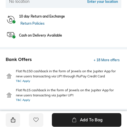
No location
Enter your location
10 day Return and Exchange
Return Policies
Cash on Delivery Available
Bank Offers
+ 18 More offers
Flat Rs150 cashback in the form of Jewels on the Jupiter App for
new users transacting via UPI through RuPay Credit Card
T&C Apply
Flat Rs15 cashback in the form of Jewels on the Jupiter App for
new users transacting via Jupiter UPI
T&C Apply
Add To Bag