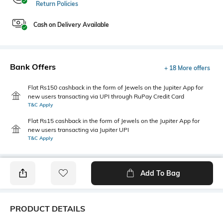
Return Policies
Cash on Delivery Available
Bank Offers
+ 18 More offers
Flat Rs150 cashback in the form of Jewels on the Jupiter App for
new users transacting via UPI through RuPay Credit Card
T&C Apply
Flat Rs15 cashback in the form of Jewels on the Jupiter App for
new users transacting via Jupiter UPI
T&C Apply
Add To Bag
PRODUCT DETAILS