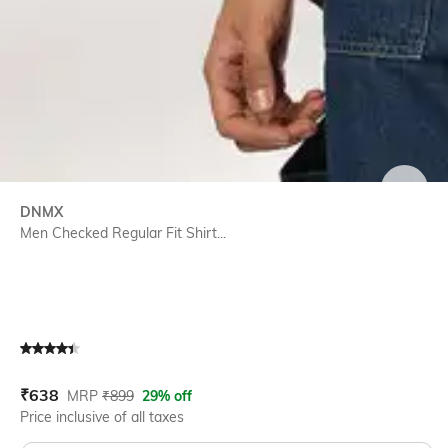
SIZE
DNMX
Men Checked Regular Fit Shirt...
Current Offer Price:
Actual Price:
₹
638
MRP
₹
899
29% off
Price inclusive of all taxes