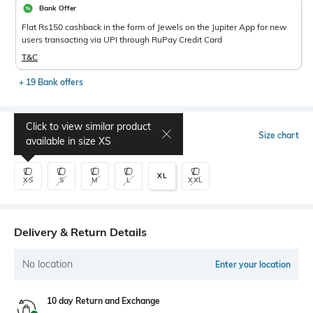
Bank Offer
Flat Rs150 cashback in the form of Jewels on the Jupiter App for new
users transacting via UPI through RuPay Credit Card
T&C
+ 19 Bank offers
Click to view similar product
Select Size
Size chart
available in size
XS
XL
XS
S
M
L
XXL
Delivery & Return Details
No location
Enter your location
10 day Return and Exchange