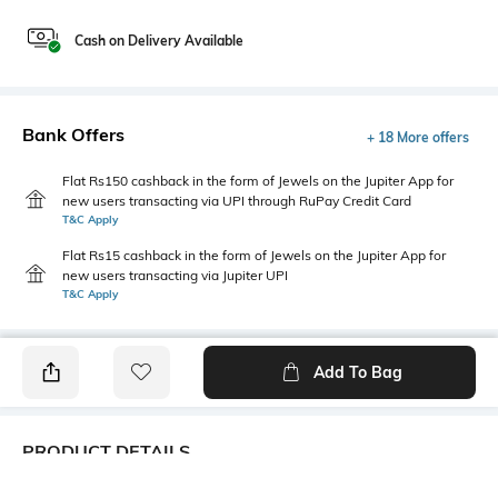
Cash on Delivery Available
Bank Offers
+ 18 More offers
Flat Rs150 cashback in the form of Jewels on the Jupiter App for
new users transacting via UPI through RuPay Credit Card
T&C Apply
Flat Rs15 cashback in the form of Jewels on the Jupiter App for
new users transacting via Jupiter UPI
T&C Apply
Add To Bag
PRODUCT DETAILS
Fabric
Style Type