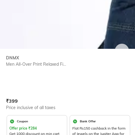
SIZE
DNMX
Men All-Over Print Relaxed Fi...
Current Offer Price:
Actual Price:
₹
399
Price inclusive of all taxes
Coupon
Bank Offer
Offer price
₹
284
Flat Rs150 cashback in the form
Get 1000 discount on min cart
of Jewels on the Jupiter App for