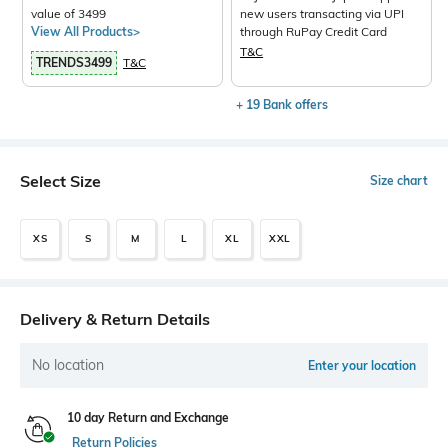
value of 3499
new users transacting via UPI
View All Products>
through RuPay Credit Card
T&C
TRENDS3499
T&C
+ 19 Bank offers
Select Size
Size chart
XS
S
M
L
XL
XXL
Delivery & Return Details
No location
Enter your location
10 day Return and Exchange
Return Policies