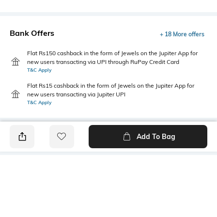
Bank Offers
+ 18 More offers
Flat Rs150 cashback in the form of Jewels on the Jupiter App for
new users transacting via UPI through RuPay Credit Card
T&C Apply
Flat Rs15 cashback in the form of Jewels on the Jupiter App for
new users transacting via Jupiter UPI
T&C Apply
Add To Bag
PRODUCT DETAILS
Primary Color
Fit Type
Brown
Regular Fit