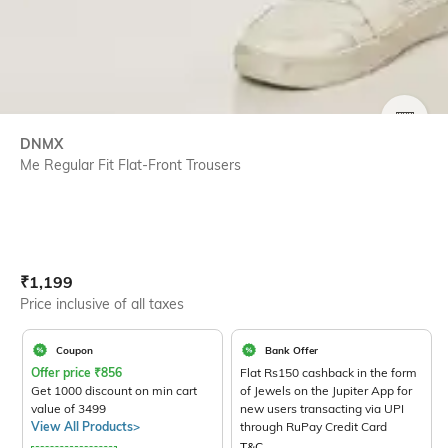
SIZE
DNMX
Me Regular Fit Flat-Front Trousers
Current Offer Price:
Actual Price:
₹
1,199
Price inclusive of all taxes
Coupon
Bank Offer
Offer price
₹
856
Flat Rs150 cashback in the form
Get 1000 discount on min cart
of Jewels on the Jupiter App for
value of 3499
new users transacting via UPI
View All Products>
through RuPay Credit Card
T&C