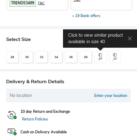
TRENDS3499
T&C
+ 19 Bank offers
Click to view similar product
Select Size
Size chart
available in size
40
28
30
32
34
36
38
40
42
Delivery & Return Details
No location
Enter your location
10 day Return and Exchange
Return Policies
Cash on Delivery Available