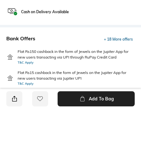
Cash on Delivery Available
Bank Offers
+ 18 More offers
Flat Rs150 cashback in the form of Jewels on the Jupiter App for
new users transacting via UPI through RuPay Credit Card
T&C Apply
Flat Rs15 cashback in the form of Jewels on the Jupiter App for
new users transacting via Jupiter UPI
T&C Apply
Add To Bag
PRODUCT DETAILS