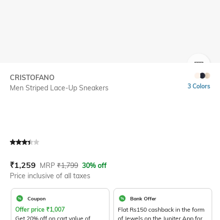
SIZE
CRISTOFANO
3 Colors
Men Striped Lace-Up Sneakers
Current Offer Price:
Actual Price:
₹
1,259
MRP
₹
1,799
30% off
Price inclusive of all taxes
Coupon
Bank Offer
Offer price
₹
1,007
Flat Rs150 cashback in the form
Get 20% off on cart value of
of Jewels on the Jupiter App for