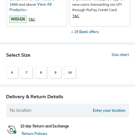
1999 and above
View All
new users transacting via UPI
Products>
through RuPay Credit Card
T&C
WISH26
T&C
+ 19 Bank offers
Select Size
Size chart
6
7
8
9
10
Delivery & Return Details
No location
Enter your location
10 day Return and Exchange
Return Policies