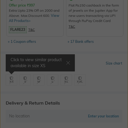
Offer price
₹
997
Flat Rs150 cashback in the form
Extra Upto 23% Off on 2000 and
of Jewels on the Jupiter App for
Above. Max Discount 600.
View
new users transacting via UPI
All Products>
through RuPay Credit Card
T&C
FLARE23
T&C
+ 1 Coupon offers
+ 17 Bank offers
Click to view similar product
Select Size
Size chart
available in size
XS
XS
S
M
L
XL
XXL
Delivery & Return Details
No location
Enter your location