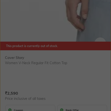
This product is currently out of stock.
SIZE
Cover Story
Women V-Neck Regular Fit Cotton Top
Current Offer Price:
Actual Price:
₹
2,590
Price inclusive of all taxes
Coupon
Bank Offer